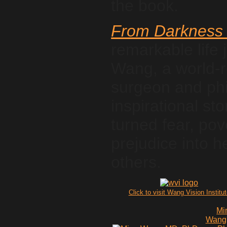
the book.
From Darkness 
remarkable life 
Wang, a world-
surgeon and phil
inspirational s
turned fear, pov
prejudice into h
others.
Click to visit Wang Vision Institu
Mi
Wang