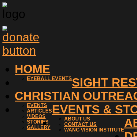
HOME
EYEBALL EVENTS
SIGHT RE
CHRISTIAN OUTREA
EVENTS
EVENTS & ST
ARTICLES
VIDEOS
ABOUT US
A
STORIES
CONTACT US
GALLERY
WANG VISION INSTITUTE
D