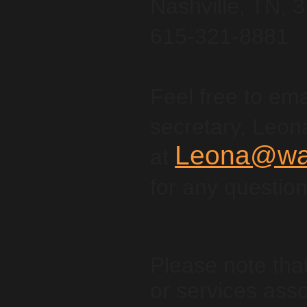
Nashville, TN, 
615-321-8881
Feel free to ema
secretary, Leon
Leona@wan
at
for any questio
Please note tha
or services asso