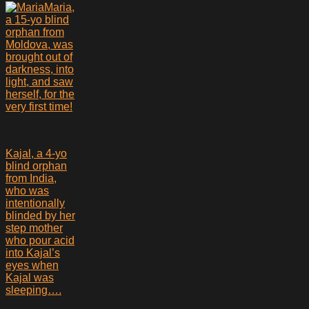
Maria,
a 15-yo blind
orphan from
Moldova, was
brought out of
darkness, into
light, and saw
herself, for the
very first time!
Kajal, a 4-yo
blind orphan
from India,
who was
intentionally
blinded by her
step mother
who pour acid
into Kajal’s
eyes when
Kajal was
sleeping….