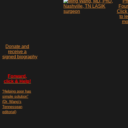
P
Fou
Click
to l
mo
Donate and
receive a
signed biography
Forward,
click & Help!
“Helping poor has
simple solution”
(Dr. Wang’s
Tennessean
editorial)