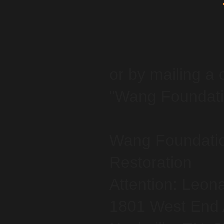
or by mailing a
"Wang Foundatio
Wang Foundatio
Restoration
Attention: Leon
1801 West End 