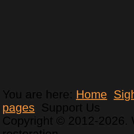
You are here:
Home
Sig
pages
Support Us
Copyright © 2012-2026. 
restoration.