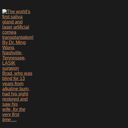
Brad, who was
blind for 13
years from
alkaline burn,
had his sight
restored and
saw his
wife,
for the
very first
time….