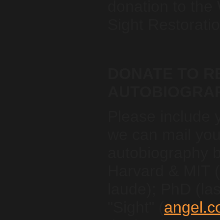
donation to the
Sight Restoratio
DONATE TO RE
AUTOBIOGRA
Please include 
we can mail you
autobiography 
Harvard & MIT
laude); PhD (las
"Sight" (
angel.c