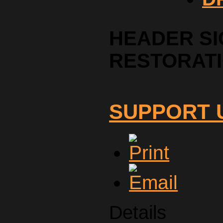
HEADER SI
RESTORAT
SUPPORT 
Details