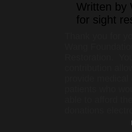
Written by
for sight re
Thank you for yo
Wang Foundation
Restoration. You
contribution allo
provide medical 
patients who wou
able to afford 
donations electr