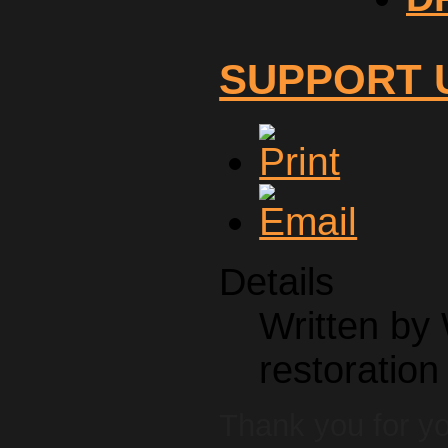
SUPPORT 
Details
Written by
restoration
Thank you for y