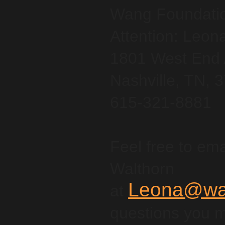
Wang Foundation
Attention: Leon
1801 West End 
Nashville, TN, 
615-321-8881
Feel free to ema
Walthorn
Leona@wan
at
questions you 