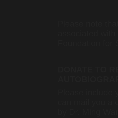
Please note tha
associated with
Foundation for 
DONATE TO RE
AUTOBIOGRA
Please include 
can mail you a 
by Dr. Ming Wa