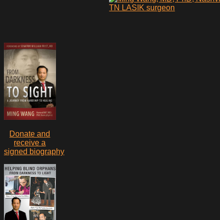
Donate and
receive a
signed biography