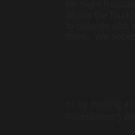
for Sight Restora
allows the found
to patients who 
them. We accept
or by mailing a
Foundation") an