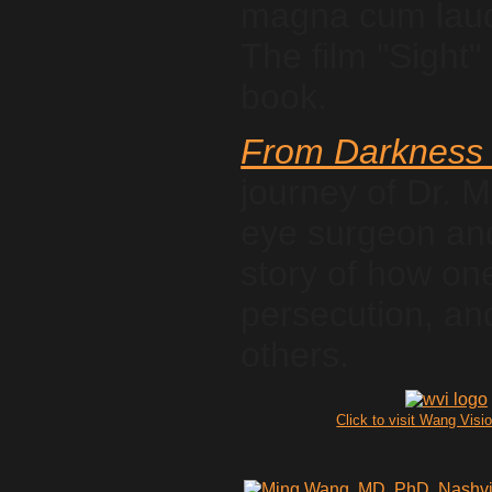
magna cum laude
The film "Sight" 
book.
From Darkness 
journey of Dr. 
eye surgeon and 
story of how on
persecution, and
others.
Click to visit Wang Visio