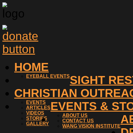
HOME
EYEBALL EVENTS
SIGHT RE
CHRISTIAN OUTREA
EVENTS
EVENTS & ST
ARTICLES
VIDEOS
ABOUT US
A
STORIES
CONTACT US
GALLERY
WANG VISION INSTITUTE
D