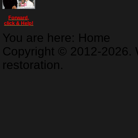
Forward,
click & Help!
You are here:
Home
Copyright © 2012-2026. 
restoration.