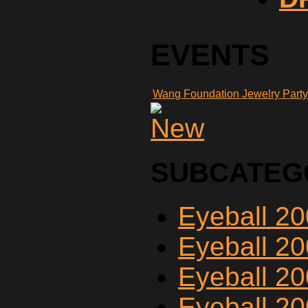
EVENTS
Wang Foundation Jewelry Part
SUBCATEG
Eyeball 2
Eyeball 2
Eyeball 2
Eyeball 2