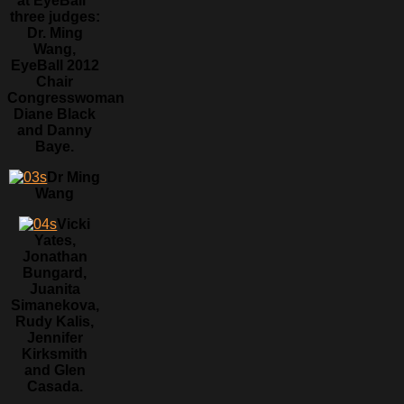
at EyeBall”
three judges:
Dr. Ming
Wang,
EyeBall 2012
Chair
Congresswoman
Diane Black
and Danny
Baye.
Dr Ming
Wang
Vicki
Yates,
Jonathan
Bungard,
Juanita
Simanekova,
Rudy Kalis,
Jennifer
Kirksmith
and Glen
Casada.