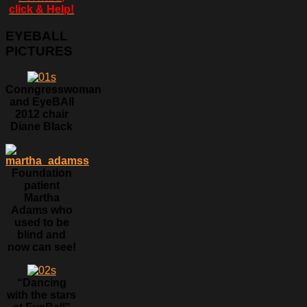
click & Help!
EYEBALL
PICTURES
Conngresswoman
and EyeBAll
2012 chair
Diane Black
Foundation
patient
Martha
Adams who
used to be
blind and
now can see!
“Dancing
with the stars