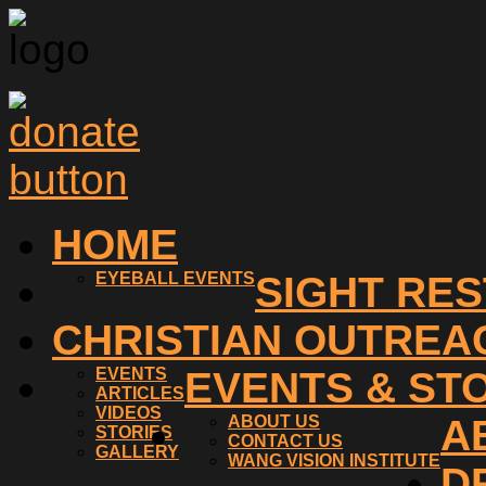
HOME
EYEBALL EVENTS
SIGHT RE
CHRISTIAN OUTREA
EVENTS
EVENTS & ST
ARTICLES
VIDEOS
ABOUT US
A
STORIES
CONTACT US
GALLERY
WANG VISION INSTITUTE
D