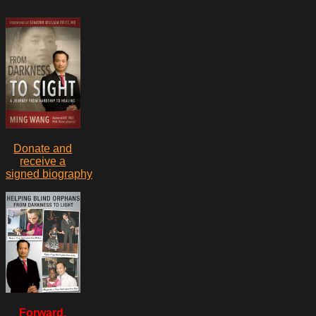
Donate and
receive a
signed biography
Forward,