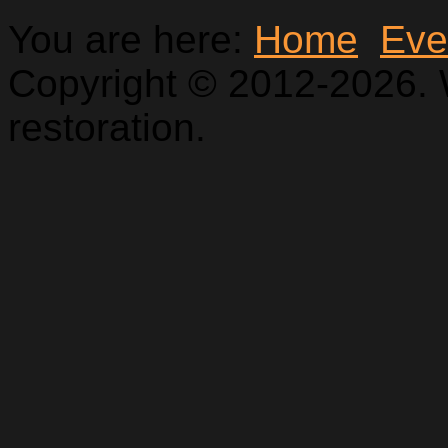
You are here:
Home
Eve
Copyright © 2012-2026. 
restoration.