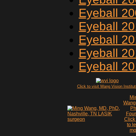
Eyeball 2
Eyeball 2
Eyeball 20
Eyeball 2
Eyeball 2
Click to visit Wang Vision Institu
Mi
Wang
P
Fou
Click
to l
mo