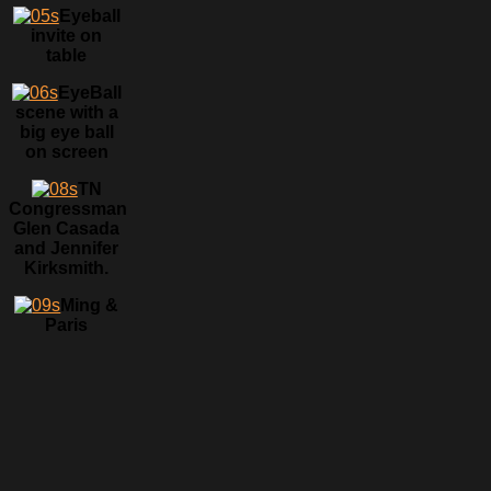
Eyeball
invite on
table
EyeBall
scene with a
big eye ball
on screen
TN
Congressman
Glen Casada
and Jennifer
Kirksmith.
Ming &
Paris