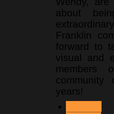
Wendy, are 
about bei
extraordina
Franklin co
forward to t
visual and 
members of
community 
years!
< PREV