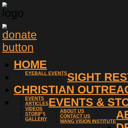
HOME
EYEBALL EVENTS
SIGHT RE
CHRISTIAN OUTREA
EVENTS
EVENTS & ST
ARTICLES
VIDEOS
ABOUT US
A
STORIES
CONTACT US
GALLERY
WANG VISION INSTITUTE
D