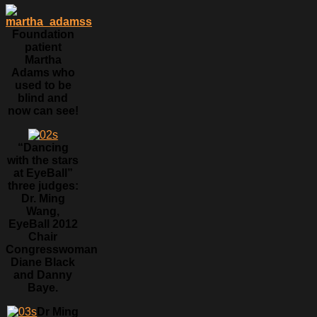
Foundation
patient
Martha
Adams who
used to be
blind and
now can see!
“Dancing
with the stars
at EyeBall”
three judges:
Dr. Ming
Wang,
EyeBall 2012
Chair
Congresswoman
Diane Black
and Danny
Baye.
Dr Ming