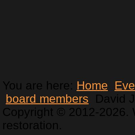
You are here:
Home
Eve
board members
David 
Copyright © 2012-2026. 
restoration.