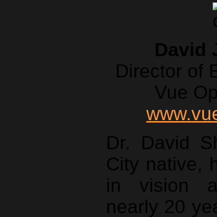
David 
Director of
Vue Op
www.vue
Dr. David S
City native,
in vision 
nearly 20 ye