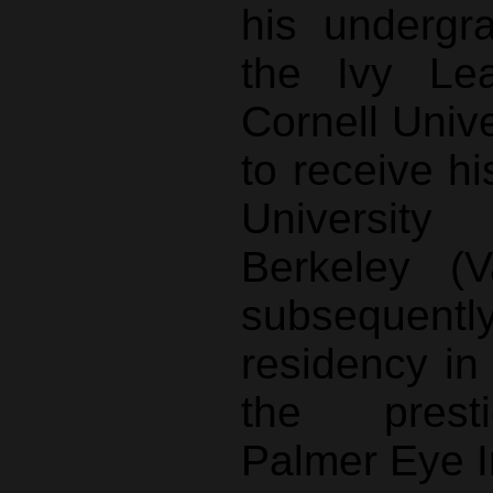
his undergr
the Ivy Le
Cornell Univ
to receive hi
University
Berkeley (V
subsequentl
residency in
the prest
Palmer Eye In