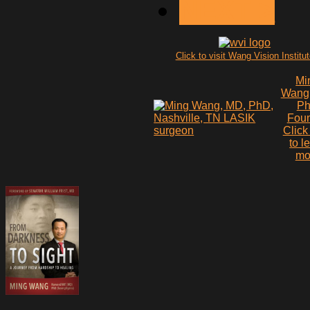
NEXT >
Click to visit Wang Vision Institu
Mi
Wang
P
Fou
Click
to l
mo