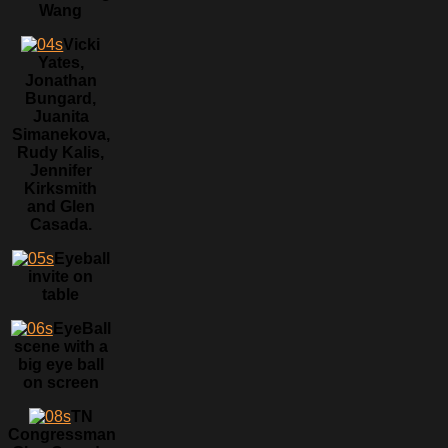
Wang
Vicki
Yates,
Jonathan
Bungard,
Juanita
Simanekova,
Rudy Kalis,
Jennifer
Kirksmith
and Glen
Casada.
Eyeball
invite on
table
EyeBall
scene with a
big eye ball
on screen
TN
Congressman