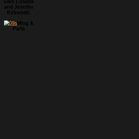
Glen Casada
and Jennifer
Kirksmith.
Ming &
Paris