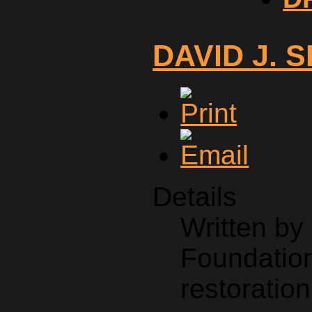
DAVID J. 
Details
Written b
Foundation
restoration