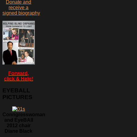
Donate and
receive a
signed biography
Forward,
click & Help!
EYEBALL
PICTURES
Conngresswoman
and EyeBAll
2012 chair
Diane Black