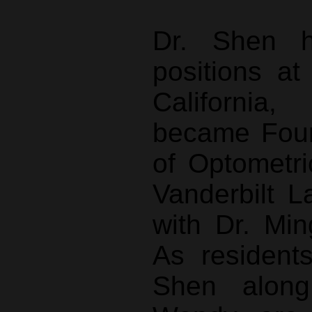
Dr. Shen h
positions at
California
became Foun
of Optometri
Vanderbilt L
with Dr. Mi
As residents
Shen along