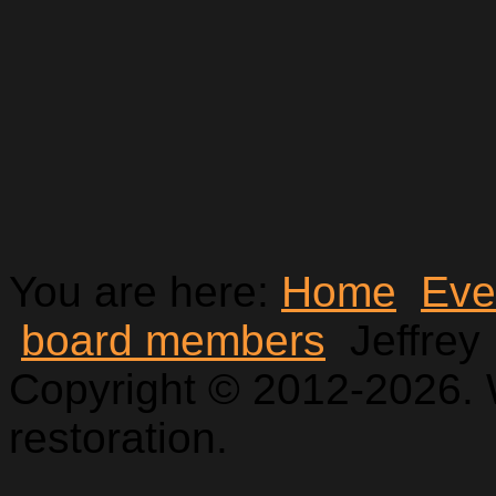
You are here:
Home
Eve
board members
Jeffrey
Copyright © 2012-2026. 
restoration.