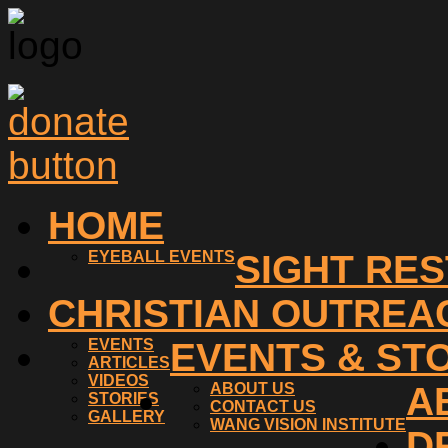
HOME
EYEBALL EVENTS
SIGHT RE
CHRISTIAN OUTREA
EVENTS
EVENTS & ST
ARTICLES
VIDEOS
ABOUT US
A
STORIES
CONTACT US
GALLERY
WANG VISION INSTITUTE
D