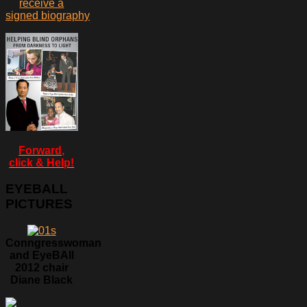
receive a
signed biography
Forward,
click & Help!
EYEBALL
PICTURES
Conngresswoman
and EyeBAll
2012 chair
Diane Black