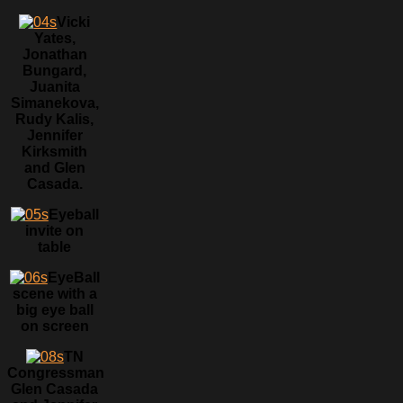
Vicki
Yates,
Jonathan
Bungard,
Juanita
Simanekova,
Rudy Kalis,
Jennifer
Kirksmith
and Glen
Casada.
Eyeball
invite on
table
EyeBall
scene with a
big eye ball
on screen
TN
Congressman
Glen Casada