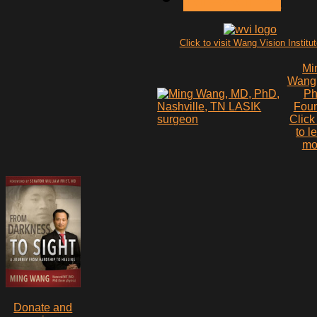
Click to visit Wang Vision Institu
Mi
Wang
P
Fou
Click
to l
mo
Donate and