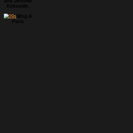
and Jennifer
Kirksmith.
Ming &
Paris