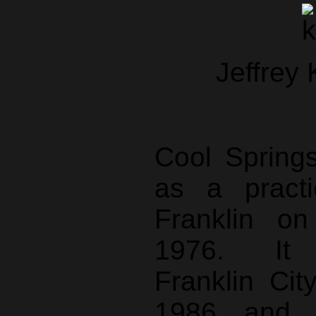
Jeffrey
Cool Spring
as a pract
Franklin on
1976. It 
Franklin Cit
1986 and t