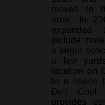
moved to t
area. In 20
expanded t
include mor
a larger opti
a few yard
location on 
to a space 
Deli. Cool 
provides co