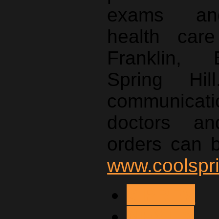
exams and
health care
Franklin,
Spring Hill
communica
doctors an
orders can 
www.coolspr
< PREV
NEXT >