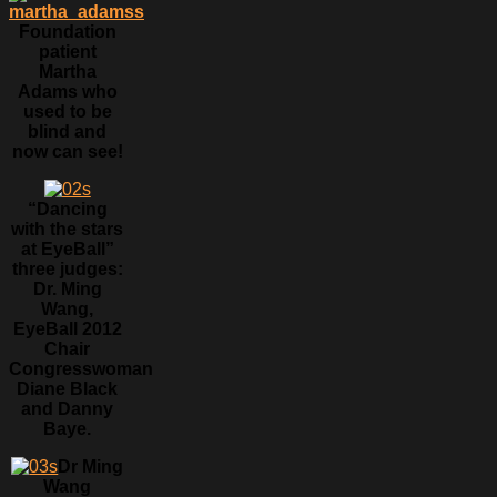
Foundation
patient
Martha
Adams who
used to be
blind and
now can see!
“Dancing
with the stars
at EyeBall”
three judges:
Dr. Ming
Wang,
EyeBall 2012
Chair
Congresswoman
Diane Black
and Danny
Baye.
Dr Ming
Wang