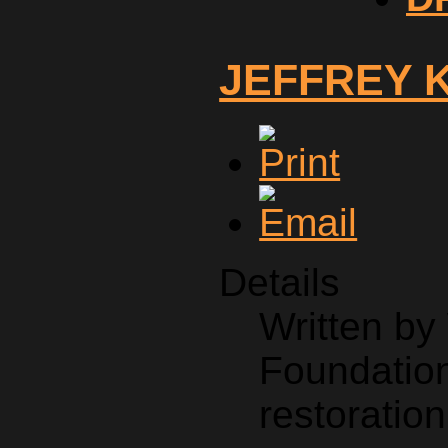
JEFFREY 
Details
Written b
Foundation
restoration