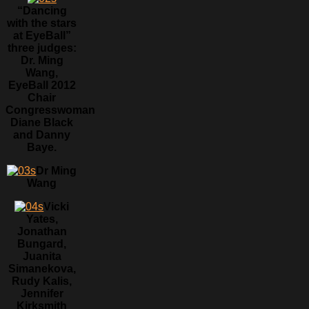
“Dancing
with the stars
at EyeBall”
three judges:
Dr. Ming
Wang,
EyeBall 2012
Chair
Congresswoman
Diane Black
and Danny
Baye.
Dr Ming
Wang
Vicki
Yates,
Jonathan
Bungard,
Juanita
Simanekova,
Rudy Kalis,
Jennifer
Kirksmith