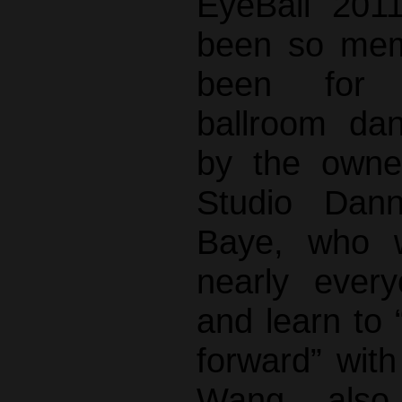
EyeBall 201
been so mem
been for 
ballroom da
by the owne
Studio Dan
Baye, who w
nearly ever
and learn to “
forward” with
Wang also 