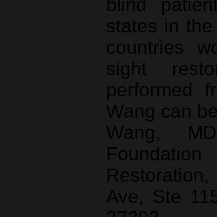
blind patie
states in th
countries wo
sight resto
performed fr
Wang can be
Wang, MD
Foundati
Restoration
Ave, Ste 115