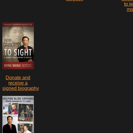
to l
mo
Donate and
receive a
signed biography