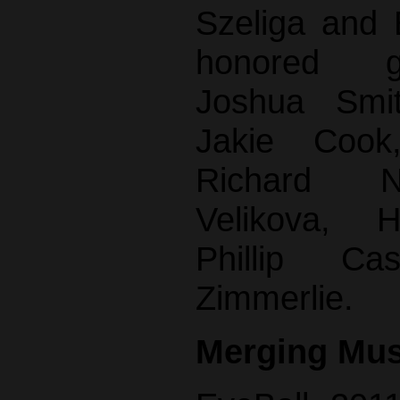
Szeliga and
honored g
Joshua Smit
Jakie Cook
Richard N
Velikova, 
Phillip C
Zimmerlie.
Merging Mus