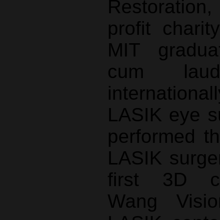
Restoration
profit chari
MIT gradu
cum lau
internatio
LASIK eye s
performed th
LASIK surger
first 3D ca
Wang Visio