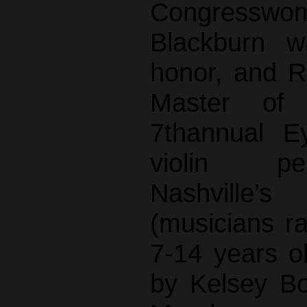
Congress
Blackburn w
honor, and R
Master of
7thannual E
violin p
Nashville’s
(musicians r
7-14 years o
by Kelsey B