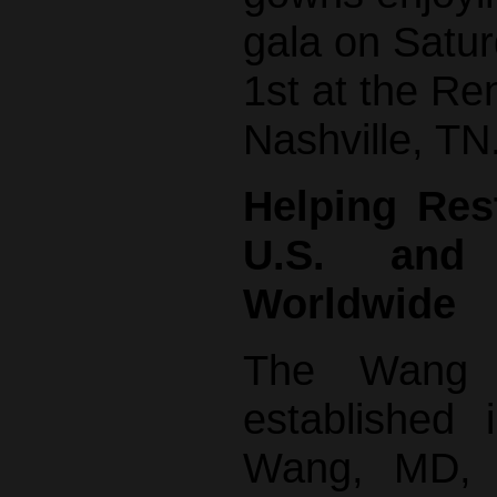
gala on Satu
1st at the Re
Nashville, TN
Helping Res
U.S. and
Worldwide
The Wang 
established
Wang, MD, P