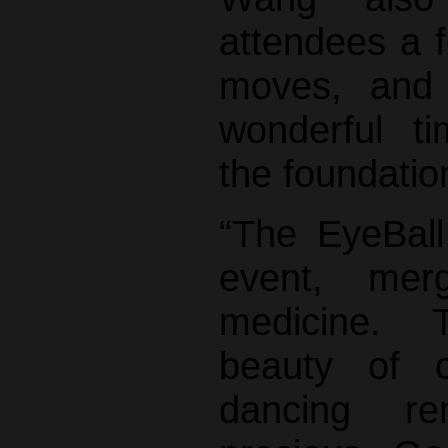
attendees a 
moves, and
wonderful t
the foundatio
“The EyeBall
event, mer
medicine. T
beauty of c
dancing r