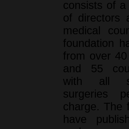
consists of 
of director
medical coun
foundation h
from over 40 
and 55 coun
with all si
surgeries p
charge. The 
have publis