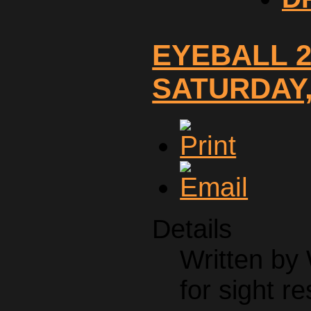
EYEBALL 2
SATURDAY, 
Details
Written by
for sight re