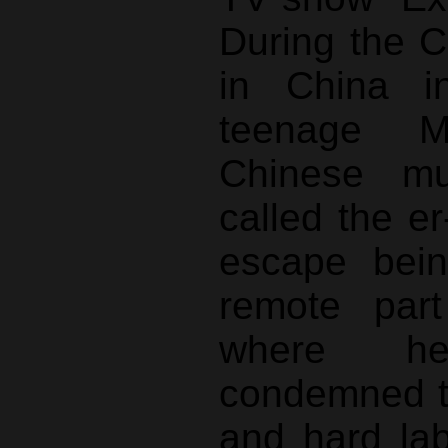
During the C
in China i
teenage 
Chinese mus
called the er
escape bein
remote part
where h
condemned to
and hard lab