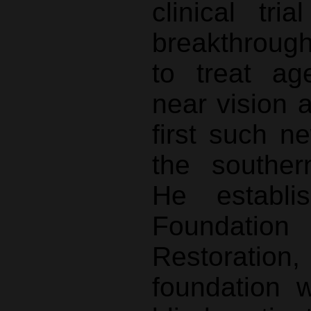
clinical tr
breakthroug
to treat ag
near vision 
first such n
the souther
He establ
Foundati
Restoration,
foundation 