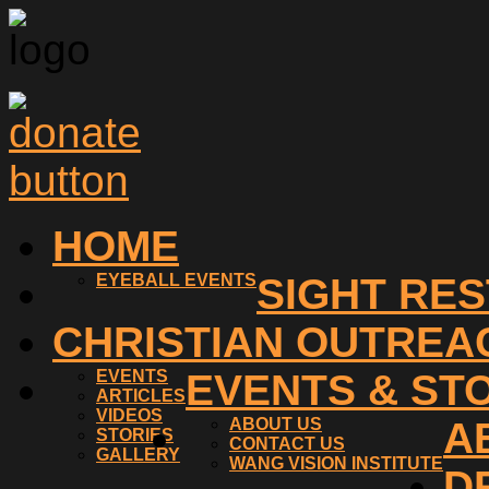
HOME
EYEBALL EVENTS
SIGHT RE
CHRISTIAN OUTREA
EVENTS
EVENTS & ST
ARTICLES
VIDEOS
ABOUT US
A
STORIES
CONTACT US
GALLERY
WANG VISION INSTITUTE
D