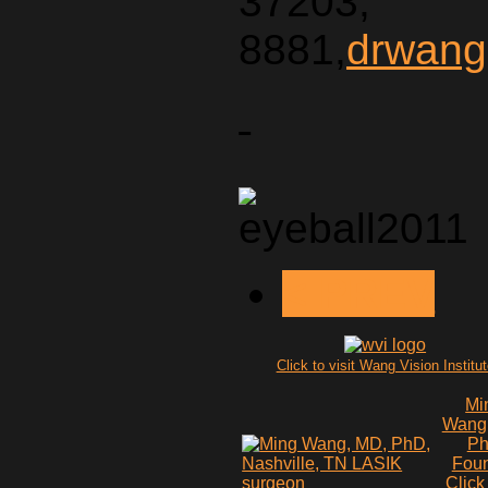
37203,
8881,
drwang
< PREV
Click to visit Wang Vision Institu
Mi
Wang
P
Fou
Click