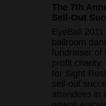
The 7th Annu
Sell-Out Suc
EyeBall 2011,
ballroom dan
fundraiser of
profit charit
for Sight Res
sell-out succ
attendees in 
gowns enjoyin