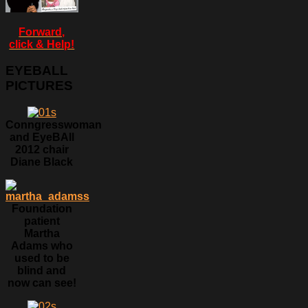
Forward,
click & Help!
EYEBALL
PICTURES
Conngresswoman
and EyeBAll
2012 chair
Diane Black
Foundation
patient
Martha
Adams who
used to be
blind and
now can see!