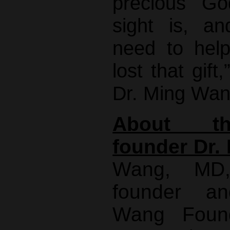
precious Go
sight is, 
need to hel
lost that gift
Dr. Ming Wan
About th
founder Dr.
Wang, MD
founder a
Wang Found