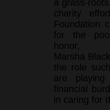
a grass-roots,
charity eff
Foundation c
for the poo
honor, C
Marsha Black
the role such
are playing
financial bur
in caring for 