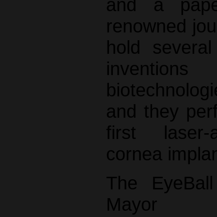
and a pape
renowned jour
hold several
inventi
biotechnologie
and they per
first laser-a
cornea implan
The EyeBall
Mayor 