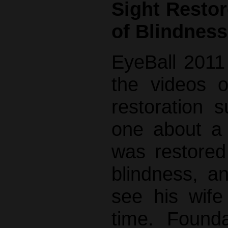
Sight Restor
of Blindness
EyeBall 2011
the videos o
restoration s
one about a
was restored
blindness, a
see his wife 
time. Founda