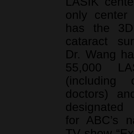
LASIK center
only center 
has the 3
cataract su
Dr. Wang ha
55,000 LA
(including
doctors) an
designated
for ABC’s na
TV show “Ex