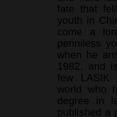
fate that fe
youth in Ch
come a lon
penniless y
when he arr
1982, and i
few LASIK 
world who h
degree in l
published a 