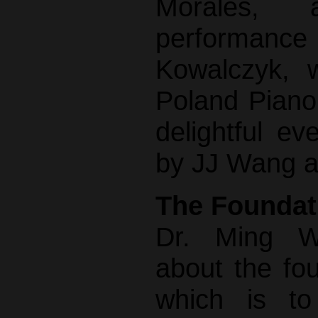
Morales,
performanc
Kowalczyk, w
Poland Piano
delightful e
by JJ Wang a
The Foundat
Dr. Ming W
about the fou
which is to