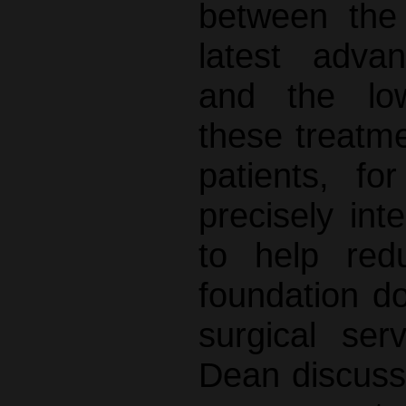
between the
latest adva
and the low
these treatme
patients, f
precisely int
to help red
foundation do
surgical ser
Dean discuss