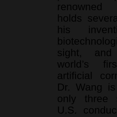
renowned j
holds sever
his inve
biotechnolo
sight, and
world’s fir
artificial co
Dr. Wang is
only three 
U.S. conduc