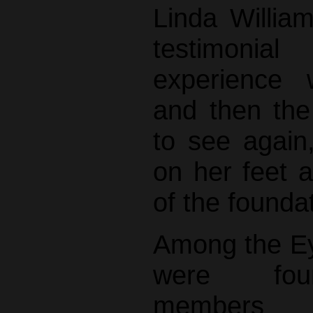
Linda Willia
testimonia
experience 
and then the
to see again,
on her feet a
of the founda
Among the Ey
were fou
members Sh