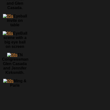
and Glen
Casada.
Eyeball
invite on
table
EyeBall
scene with a
big eye ball
on screen
TN
Congressman
Glen Casada
and Jennifer
Kirksmith.
Ming &
Paris