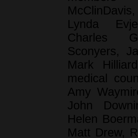
McClinDavi
Lynda Evj
Charles G
Sconyers, J
Mark Hilliar
medical cou
Amy Waymire
John Downi
Helen Boerma
Matt Drew, 