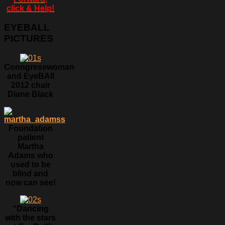
click & Help!
EYEBALL
PICTURES
Conngresswoman
and EyeBAll
2012 chair
Diane Black
Foundation
patient
Martha
Adams who
used to be
blind and
now can see!
“Dancing
with the stars