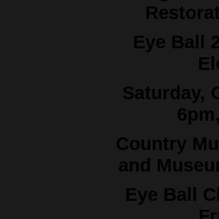
Restora
Eye Ball 
El
Saturday, 
6pm,
Country Mu
and Museum
Eye Ball C
Fr