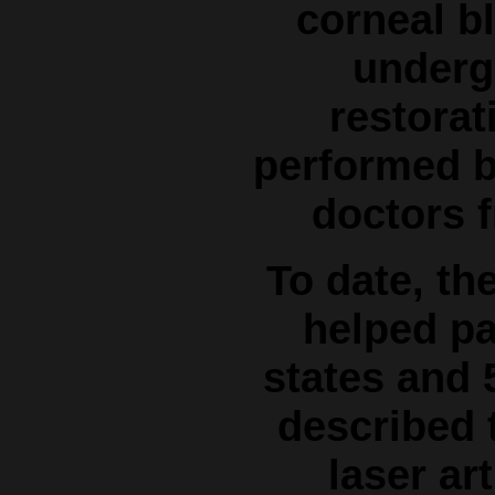
corneal bl
underg
restorat
performed b
doctors f
To date, th
helped pa
states and 
described t
laser art