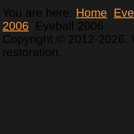
You are here:
Home
Eve
2006
Eyeball 2006
Copyright © 2012-2026. 
restoration.