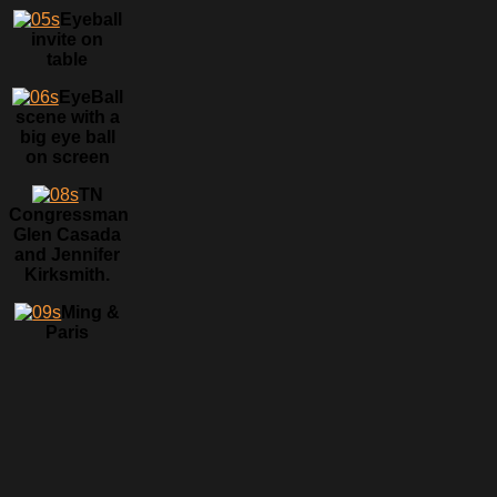
Eyeball
invite on
table
EyeBall
scene with a
big eye ball
on screen
TN
Congressman
Glen Casada
and Jennifer
Kirksmith.
Ming &
Paris