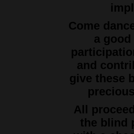
impl
Come dance 
a good
participatio
and contri
give these b
precious 
All procee
the blind