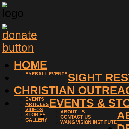
HOME
EYEBALL EVENTS
SIGHT RE
CHRISTIAN OUTREA
EVENTS
EVENTS & ST
ARTICLES
VIDEOS
ABOUT US
A
STORIES
CONTACT US
GALLERY
WANG VISION INSTITUTE
D