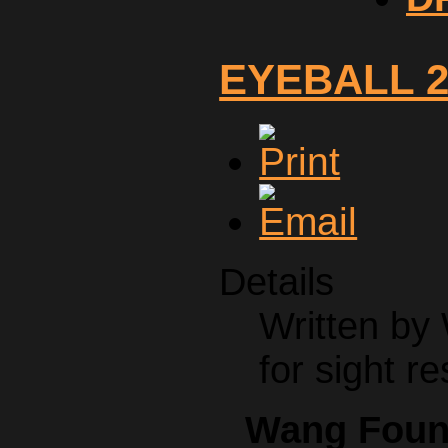
EYEBALL 2
Details
Written by
for sight re
Wang Found