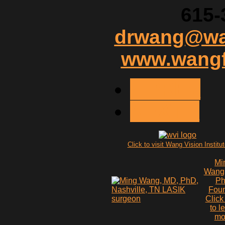
615-
drwang@wan
www.wangf
< PREV
NEXT >
Click to visit Wang Vision Institu
Mi
Wang
P
Fou
Click
to l
mo