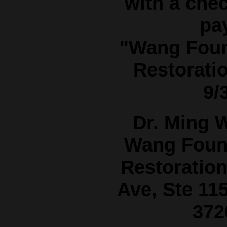
with a che
pa
"Wang Foun
Restorati
9/
Dr. Ming 
Wang Found
Restoratio
Ave, Ste 115
372