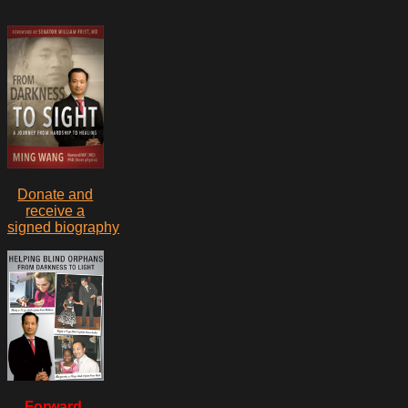
Donate and
receive a
signed biography
Forward,