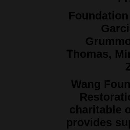
Foundation 
Garci
Grummon
Thomas, Mi
Z
Wang Found
Restorati
charitable 
provides su