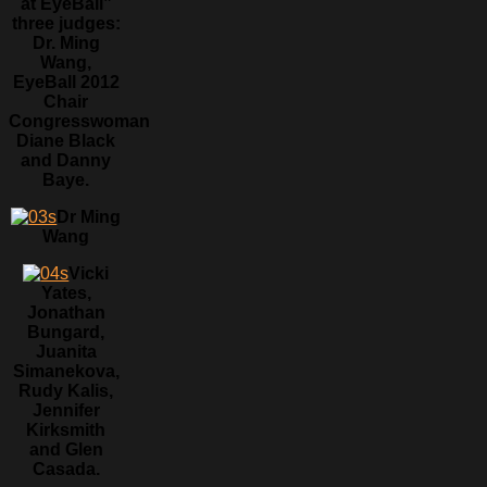
at EyeBall”
three judges:
Dr. Ming
Wang,
EyeBall 2012
Chair
Congresswoman
Diane Black
and Danny
Baye.
Dr Ming
Wang
Vicki
Yates,
Jonathan
Bungard,
Juanita
Simanekova,
Rudy Kalis,
Jennifer
Kirksmith
and Glen
Casada.