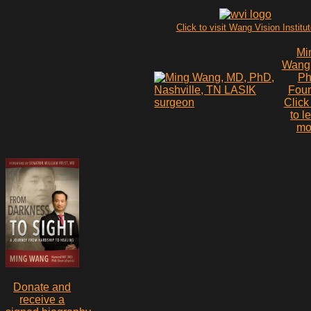
Click to visit Wang Vision Institu
Mi
Wang
P
Fou
Click
to l
mo
Donate and
receive a