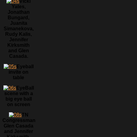
Vicki
Yates,
Jonathan
Bungard,
Juanita
Simanekova,
Rudy Kalis,
Jennifer
Kirksmith
and Glen
Casada.
Eyeball
invite on
table
EyeBall
scene with a
big eye ball
on screen
TN
Congressman
Glen Casada
and Jennifer
Kirksmith.