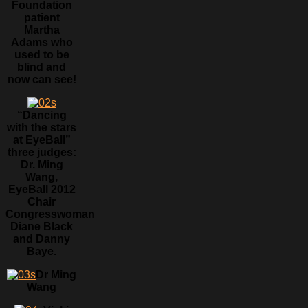
Foundation
patient
Martha
Adams who
used to be
blind and
now can see!
“Dancing
with the stars
at EyeBall”
three judges:
Dr. Ming
Wang,
EyeBall 2012
Chair
Congresswoman
Diane Black
and Danny
Baye.
Dr Ming
Wang