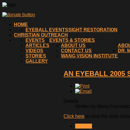
HOME
EYEBALL EVENTS
SIGHT RESTORATION
CHRISTIAN OUTREACH
EVENTS
EVENTS & STORIES
ARTICLES
ABOUT US
ABO
VIDEOS
CONTACT US
DR. 
STORIES
WANG VISION INSTITUTE
GALLERY
AN EYEBALL 2005
Details
Written by Wang Foundation
Click here
to view the slide sho
< PREV