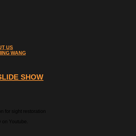
UT US
MING WANG
 SLIDE SHOW
 for sight restoration
w on Youtube.