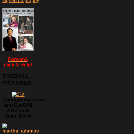
signed biography
Forward,
click & Help!
EYEBALL
PICTURES
Conngresswoman
and EyeBAll
2012 chair
Diane Black