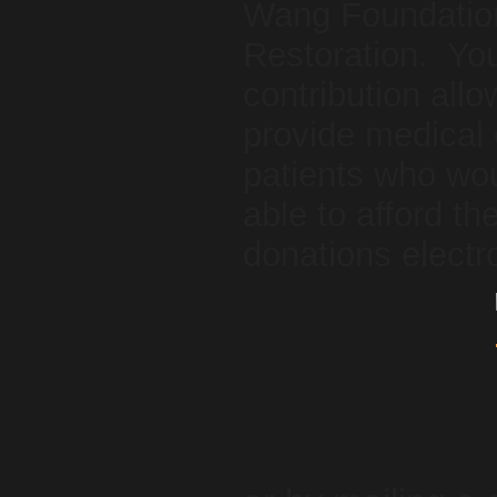
Wang Foundation
Restoration. You
contribution allo
provide medical 
patients who wou
able to afford 
donations electr