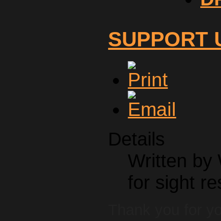
SUPPORT 
Details
Written by
for sight re
Thank you for yo