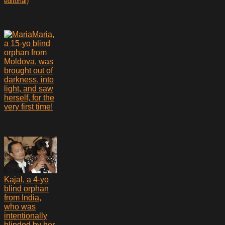
editorial)
Maria,
a 15-yo blind
orphan from
Moldova, was
brought out of
darkness, into
light, and saw
herself, for the
very first time!
Kajal, a 4-yo
blind orphan
from India,
who was
intentionally
blinded by her