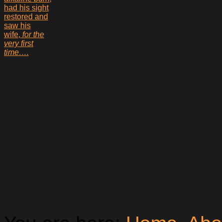
had his sight
restored and
saw his
wife,
for the
very first
time….