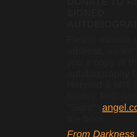
DONATE TO R
SIGNED
AUTOBIOGRA
Please include 
address, so we 
you a copy of t
autobiography 
Harvard & MIT
laude); PhD (las
"Sight" (
angel.c
the book.
From Darkness 