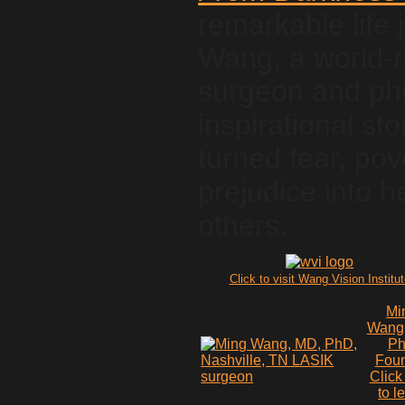
remarkable life 
Wang, a world-
surgeon and phil
inspirational s
turned fear, pov
prejudice into h
others.
Click to visit Wang Vision Institu
Mi
Wang
P
Fou
Click
to l