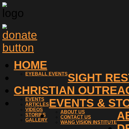
HOME
EYEBALL EVENTS
SIGHT RE
CHRISTIAN OUTREA
EVENTS
EVENTS & ST
ARTICLES
VIDEOS
ABOUT US
A
STORIES
CONTACT US
GALLERY
WANG VISION INSTITUTE
D