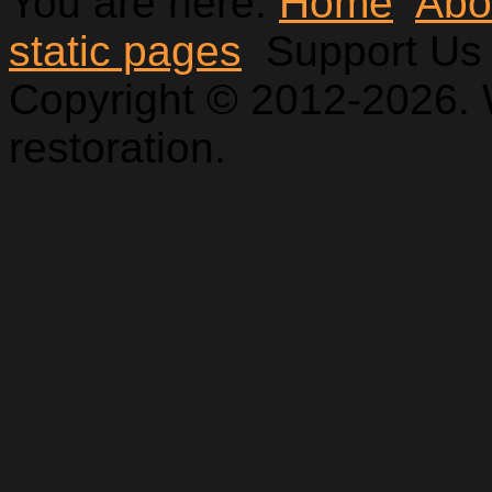
You are here:
Home
Abo
static pages
Support Us
Copyright © 2012-2026. 
restoration.