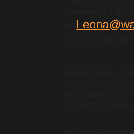
secretary, Leon
Leona@wan
at
for any questio
Please note tha
or services asso
donation to the
Sight Restoratio