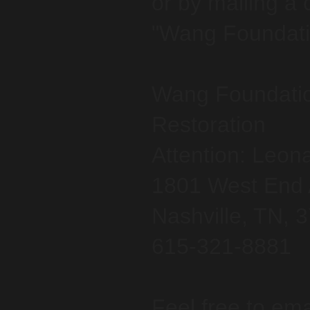
or by mailing a
"Wang Foundatio
Wang Foundatio
Restoration
Attention: Leon
1801 West End 
Nashville, TN, 
615-321-8881
Feel free to ema