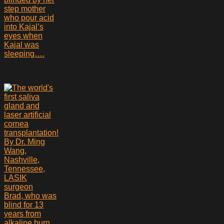
step mother
who pour acid
into Kajal’s
eyes when
Kajal was
sleeping….
Brad, who was
blind for 13
years from
alkaline burn,