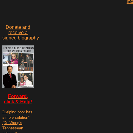
mo
Donate and
receive a
signed biography
Forward,
click & Help!
“Helping poor has
simple solution”
(Dr. Wang’s
Tennessean