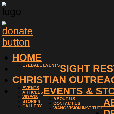
HOME
EYEBALL EVENTS
SIGHT RE
CHRISTIAN OUTREA
EVENTS
EVENTS & ST
ARTICLES
VIDEOS
ABOUT US
A
STORIES
CONTACT US
GALLERY
WANG VISION INSTITUTE
D