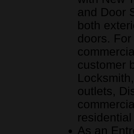
and Door S
both exteri
doors. Fo
commercial
customer 
Locksmith
outlets, Di
commercial
residentia
As an Entr