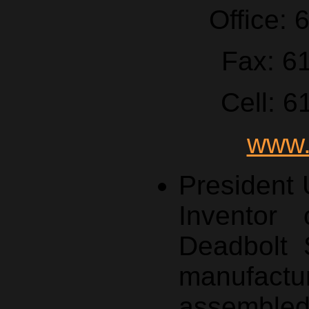
Office:
Fax: 6
Cell: 
www.
President
Inventor 
Deadbolt 
manufa
assemble