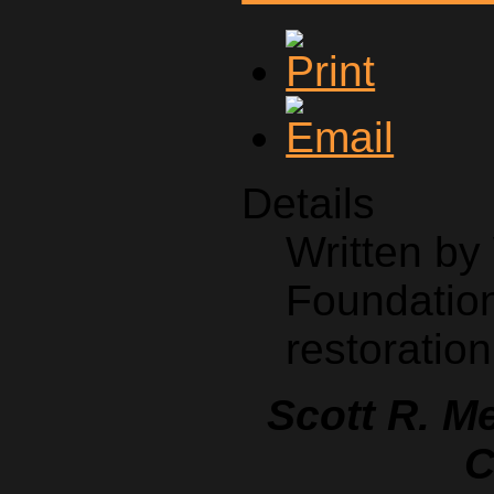
Details
Written b
Foundation
restoration
Scott R. M
C