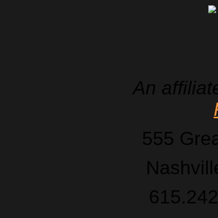
An affilia
555 Grea
Nashvil
615.242