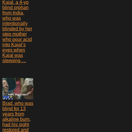
Kajal, a 4-yo
blind orphan
from India,
who was
intentionally
blinded by her
step mother
who pour acid
into Kajal’s
eyes when
Kajal was
sleeping….
Brad, who was
blind for 13
years from
alkaline burn,
had his sight
restored and