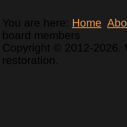
You are here:
Home
Abo
board members
Copyright © 2012-2026. 
restoration.