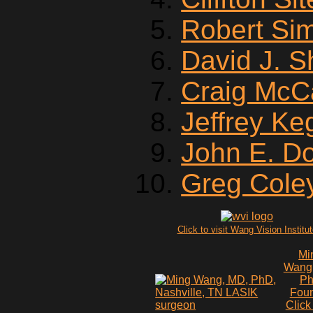
Robert Si
David J. 
Craig McC
Jeffrey Ke
John E. D
Greg Cole
Click to visit Wang Vision Institu
Mi
Wang
P
Fou
Click