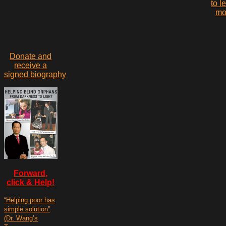
to l
mo
Donate and
receive a
signed biography
Forward,
click & Help!
“Helping poor has
simple solution”
(Dr. Wang’s