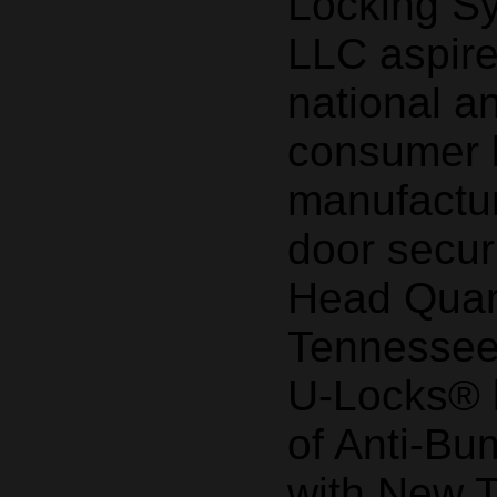
Locking S
LLC aspir
national a
consumer 
manufactur
door secur
Head Quart
Tennessee
U-Locks® b
of Anti-Bu
with New 