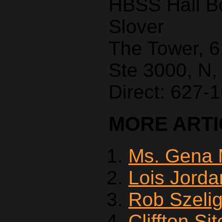
HBSS Hall B
Slover
The Tower, 
Ste 3000, N,
Direct: 627-
MORE ARTIC
Ms. Gena 
Lois Jorda
Rob Szeli
Cliffton Si