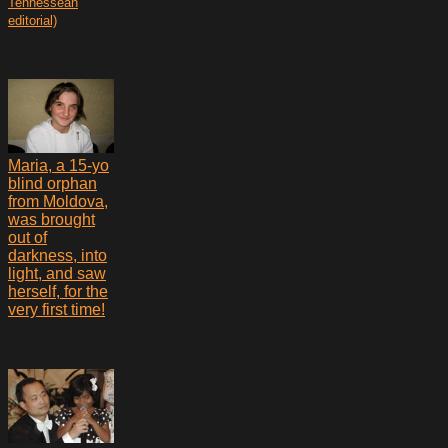
Tennessean
editorial)
Maria, a 15-yo
blind orphan
from Moldova,
was brought
out of
darkness, into
light, and saw
herself, for the
very first time!