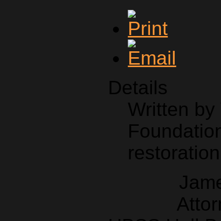
Details
Written b
Foundation
restoration
Jame
Attor