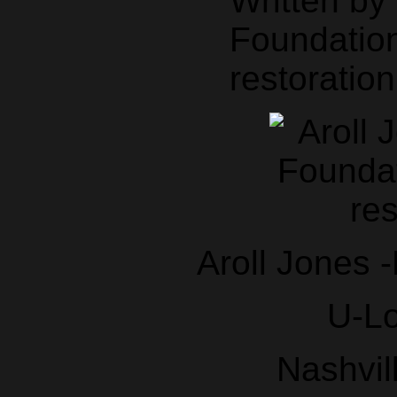
Written b
Foundation
restoration
Aroll Jones 
U-L
Nashvil