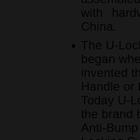
with hard
China.
The U-Lock
began whe
invented t
Handle or 
Today U-Lo
the brand
Anti-Bump