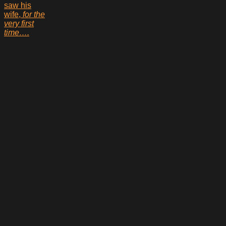
saw his
wife,
for the
very first
time….