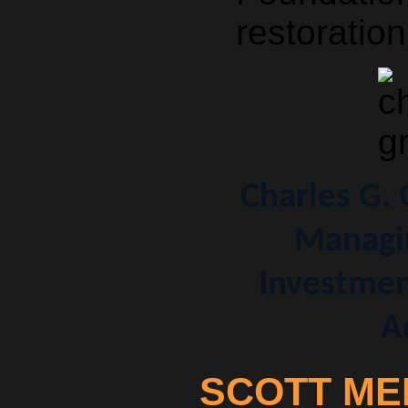
restoration
Charles G.
Managin
Investmen
A
SCOTT ME