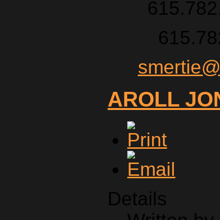
615.782.
615.78
smertie@
AROLL JO
Details