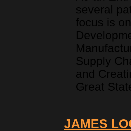
several pa
focus is o
Developmen
Manufactur
Supply Ch
and Creati
Great Stat
JAMES LO