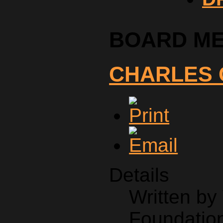
BOARD M
CHARLES 
Details
Written b
Foundation