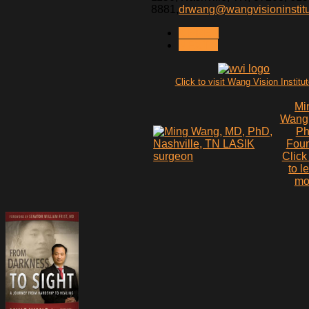
8881,
drwang@wangvisioninstit
< PREV
NEXT >
Click to visit Wang Vision Institu
Mi
Wang
P
Fou
Click
to l
mo