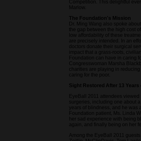
Competition. This delightful ev
Marlow.
The Foundation's Mission
Dr. Ming Wang also spoke about 
the gap between the high cost of
low affordability of these treatm
are precisely intended. In an effo
doctors donate their surgical se
impact that a grass-roots, civilia
Foundation can have in caring fo
Congresswoman Marsha Blackbur
charities are playing in reducing
caring for the poor.
Sight Restored After 13 Years
EyeBall 2011 attendees viewed th
surgeries, including one about 
years of blindness, and he was abl
Foundation patient, Ms. Linda W
her sad experience with being bl
again, and finally being on her f
Among the EyeBall 2011 guests
Zeitlin, McClinDavis, Tom Lawle