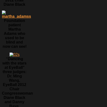
2012 chair
Diane Black
Foundation
patient
Martha
Adams who
used to be
blind and
now can see!
“Dancing
with the stars
at EyeBall”
three judges:
Dr. Ming
Wang,
EyeBall 2012
Chair
Congresswoman
Diane Black
and Danny
Baye.