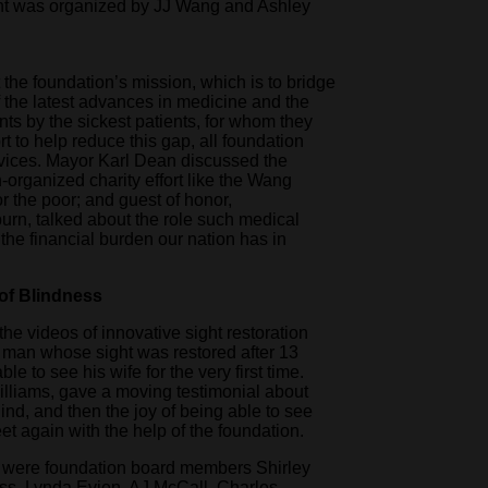
ent was organized by JJ Wang and Ashley
the foundation’s mission, which is to bridge
 the latest advances in medicine and the
ents by the sickest patients, for whom they
rt to help reduce this gap, all foundation
rvices. Mayor Karl Dean discussed the
n-organized charity effort like the Wang
r the poor; and guest of honor,
n, talked about the role such medical
 the financial burden our nation has in
 of Blindness
e videos of innovative sight restoration
a man whose sight was restored after 13
e to see his wife for the very first time.
illiams, gave a moving testimonial about
ind, and then the joy of being able to see
eet again with the help of the foundation.
 were foundation board members Shirley
ss, Lynda Evjen, AJ McCall, Charles