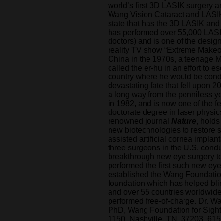
world’s first 3D LASIK surgery an
Wang Vision Cataract and LASIK c
state that has the 3D LASIK and
has performed over 55,000 LASI
doctors) and is one of the desig
reality TV show “Extreme Makeov
China in the 1970s, a teenage 
called the er-hu in an effort to 
country where he would be conde
devastating fate that fell upon 
a long way from the penniless 
in 1982, and is now one of the 
doctorate degree in laser physic
renowned journal
Nature
, holds
new biotechnologies to restore si
assisted artificial cornea implant
three surgeons in the U.S. condu
breakthrough new eye surgery to 
performed the first such new eye
established the Wang Foundation 
foundation which has helped blin
and over 55 countries worldwide, 
performed free-of-charge. Dr. 
PhD, Wang Foundation for Sight
1150, Nashville, TN, 37203, 615