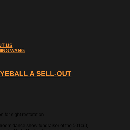
UT US
MING WANG
EYEBALL A SELL-OUT
 for sight restoration
lroom dance show fundraiser of the 501c(3)