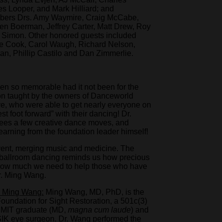
 Looper, and Mark Hilliard; and
mbers Drs. Amy Waymire, Craig McCabe,
n Boerman, Jeffrey Carter, Matt Drew, Roy
 Simon. Other honored guests included
ie Cook, Carol Waugh, Richard Nelson,
n, Phillip Castilo and Dan Zimmerlie.
n so memorable had it not been for the
n taught by the owners of Danceworld
, who were able to get nearly everyone on
est foot forward” with their dancing! Dr.
dees a few creative dance moves, and
arning from the foundation leader himself!
vent, merging music and medicine. The
l ballroom dancing reminds us how precious
nd how much we need to help those who have
 Dr. Ming Wang.
. Ming Wang:
Ming Wang, MD, PhD, is the
undation for Sight Restoration, a 501c(3)
nd MIT graduate (MD,
magna cum laude
) and
SIK eye surgeon. Dr. Wang performed the