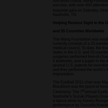
non-profit charity, Wang Foundati
success, with over 400 attendee
exquisite gala on Saturday, Oct
Nashville, TN.
Helping Restore Sight in the U
and 55 Countries Worldwide
The Wang Foundation was estab
currently consists of a 33-memb
medical council. To date, the fo
states in the U.S. and 55 countri
surgeries performed free-of-cha
5 textbooks, and a paper in the 
several U.S. patents for inventio
and they performed the world’s fir
implantation.
The EyeBall 2011 chair was M
Blackburn was the guest of hono
th
Ceremony. The 7
annual EyeBal
Nashville’s Suzuki Players (musi
a dance show by Kelsey Bourge
performance by Graciella Kowalc