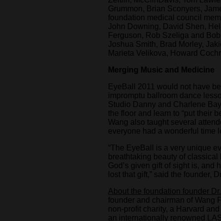
Grummon, Brian Sconyers, James
foundation medical council me
John Downing, David Shen, Hele
Ferguson, Rob Szeliga and Bob
Joshua Smith, Brad Morley, Jak
Marieta Velikova, Howard Cochra
Merging Music and Medicine
EyeBall 2011 would not have bee
impromptu ballroom dance lesso
Studio Danny and Charlene Baye
the floor and learn to “put their b
Wang also taught several atten
everyone had a wonderful time le
“The EyeBall is a very unique e
breathtaking beauty of classica
God’s given gift of sight is, a
lost that gift,” said the founder,
About the foundation founder Dr
founder and chairman of Wang Fo
non-profit charity, a Harvard a
an internationally renowned LA