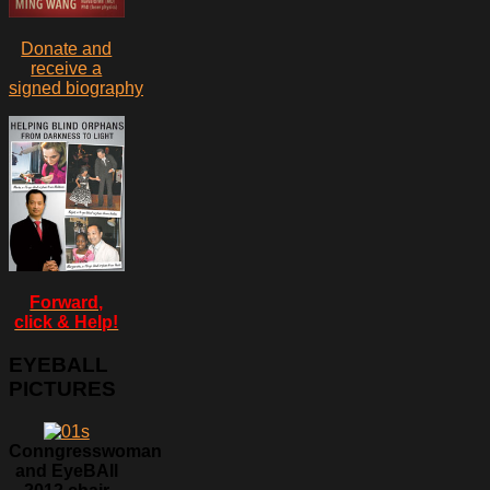
Donate and
receive a
signed biography
Forward,
click & Help!
EYEBALL
PICTURES
Conngresswoman
and EyeBAll