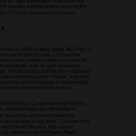
on for Sight Restoration, was a sell-out
s in tuxedos and ball gowns enjoying the
st
ober 1
at the Renaissance Hotel in
.S.
lished in 2004 by Ming Wang, MD, PhD. It
er board of directors and a 23-member
undation has helped patients from over 40
es worldwide, with all sight restoration
rge. The foundation doctors have published
world-renowned journal “Nature”, they hold
ns of new biotechnologies to restore sight,
st laser-assisted artificial cornea
ayor Karl Dean, Congresswoman Marsha
r, and Rudy Kalis was the Master of
l featured a violin performance by
cians ranging in age from 7-14 years old),
 and Edward Morales, and a piano
zyk, winner of the All-Poland Piano