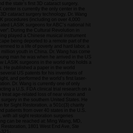
d the state’s first 3D cataract surgery.
enter is currently the only center in the
 3D cataract surgery technology. Dr. Wang
K procedures (including on over 4,000
nated LASIK surgeons for ABC’s national hit
er”. During the Cultural Revolution in
Ming played a Chinese musical instrument
escape being deported to a remote part of the
mned to a life of poverty and hard labor, a
20 million youth in China. Dr. Wang has come
young man he was when he arrived in the US
few LASIK surgeons in the world who holds a
s. He published a paper in the world
 several US patents for his inventions of
ght, and performed the world’s first laser-
ation. Dr. Wang is currently one of only
cting a U.S. FDA clinical trial research on a
treat age-related loss of near vision and
 surgery in the southern United States. He
for Sight Restoration, a 501c(3) charity
d patients from over 40 states in the U.S.
with all sight restoration surgeries
Wang can be reached at: Ming Wang, MD,
 Restoration, 1801 West End Ave, Ste
-321-