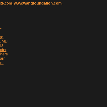
ute.com
,
www.wangfoundation.com
.
te
ng
, MD,
hD
nder
 here
earn
re