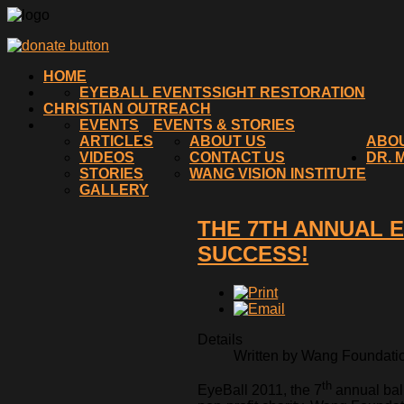
HOME
EYEBALL EVENTS
SIGHT RESTORATION
CHRISTIAN OUTREACH
EVENTS
EVENTS & STORIES
ARTICLES
ABOUT US
ABO
VIDEOS
CONTACT US
DR. 
STORIES
WANG VISION INSTITUTE
GALLERY
THE 7TH ANNUAL 
SUCCESS!
Details
Written by Wang Foundation
th
EyeBall 2011, the 7
annual bal