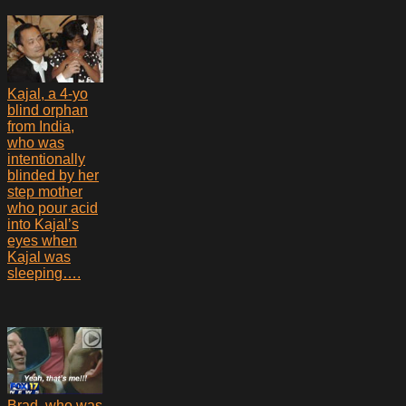
Kajal, a 4-yo
blind orphan
from India,
who was
intentionally
blinded by her
step mother
who pour acid
into Kajal’s
eyes when
Kajal was
sleeping….
Brad, who was