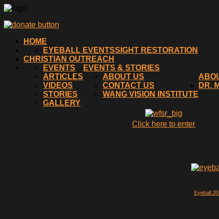
HOME
EYEBALL EVENTS
SIGHT RESTORATION
CHRISTIAN OUTREACH
EVENTS
EVENTS & STORIES
ARTICLES
ABOUT US
ABO
VIDEOS
CONTACT US
DR. 
STORIES
WANG VISION INSTITUTE
GALLERY
Click here to enter
Eyeball 2