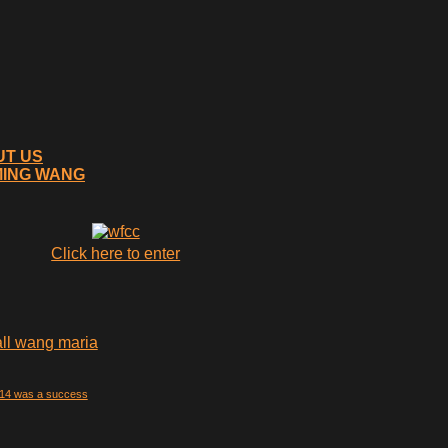
UT US
MING WANG
Click here to enter
014 was a success