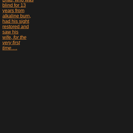
blind for 13
years from
alkaline burn,
had his sight
restored and
saw his
wife,
for the
very first
time….