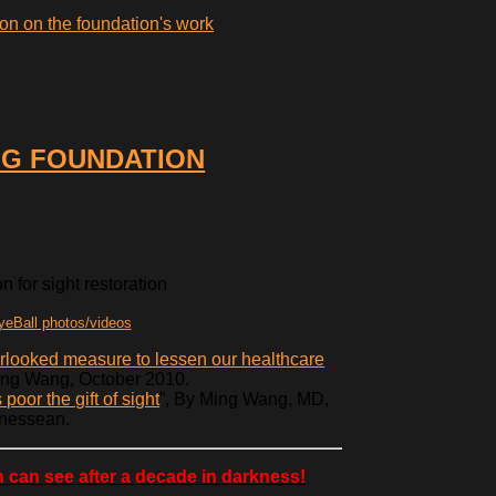
on on the foundation's work
G FOUNDATION
 for sight restoration
eBall photos/videos
erlooked measure to lessen our healthcare
ing Wang, October 2010.
poor the gift of sight
”, By Ming Wang, MD,
nessean.
 can see after a decade in darkness!