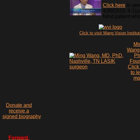
Click here
to see
4/30/2010, 9-11pm
blind patient wh
Click to visit Wang Vision Institu
Mi
Wang
P
Fou
Click
to l
mo
Donate and
receive a
signed biography
Forward,