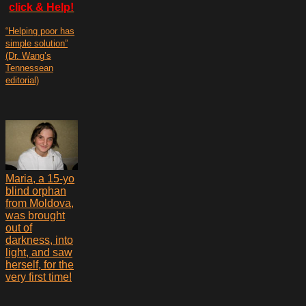
click & Help!
“Helping poor has
simple solution”
(Dr. Wang’s
Tennessean
editorial)
Maria, a 15-yo
blind orphan
from Moldova,
was brought
out of
darkness, into
light, and saw
herself, for the
very first time!