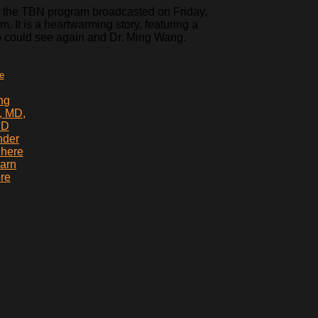
 the TBN program broadcasted on Friday,
. It is a heartwarming story, featuring a
o could see again and Dr. Ming Wang.
te
ng
, MD,
hD
nder
 here
earn
re