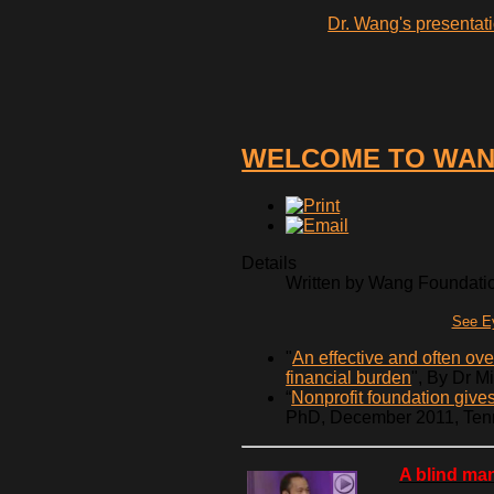
Dr. Wang's presentati
WELCOME TO WAN
Details
Written by Wang Foundation
See Ey
"
An effective and often ov
financial burden
", By Dr M
“
Nonprofit foundation gives 
PhD, December 2011, Ten
A blind man