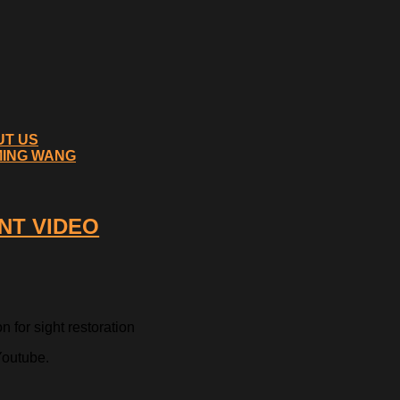
UT US
MING WANG
NT VIDEO
 for sight restoration
Youtube.