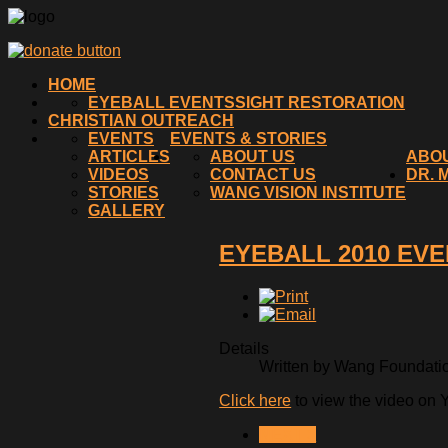
HOME
EYEBALL EVENTS
SIGHT RESTORATION
CHRISTIAN OUTREACH
EVENTS
EVENTS & STORIES
ARTICLES
ABOUT US
ABO
VIDEOS
CONTACT US
DR. 
STORIES
WANG VISION INSTITUTE
GALLERY
EYEBALL 2010 EVE
Details
Written by Wang Foundation
Click here
to view the video on 
NEXT >