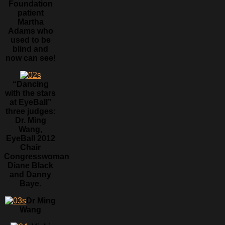
Foundation
patient
Martha
Adams who
used to be
blind and
now can see!
“Dancing
with the stars
at EyeBall”
three judges:
Dr. Ming
Wang,
EyeBall 2012
Chair
Congresswoman
Diane Black
and Danny
Baye.
Dr Ming
Wang