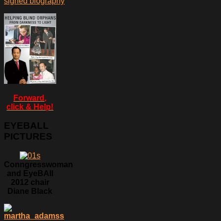
signed biography
Forward,
click & Help!
EYEBALL
PICTURES
Conngresswoman
and EyeBAll
2012 chair
Diane Black