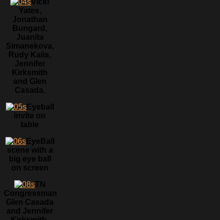
Vicki
Yates,
Jonathan
Bungard,
Juanita
Simanekova,
Rudy Kalis,
Jennifer
Kirksmith
and Glen
Casada.
Eyeball
invite on
table
EyeBall
scene with a
big eye ball
on screen
TN
Congressman
Glen Casada
and Jennifer
Kirksmith.