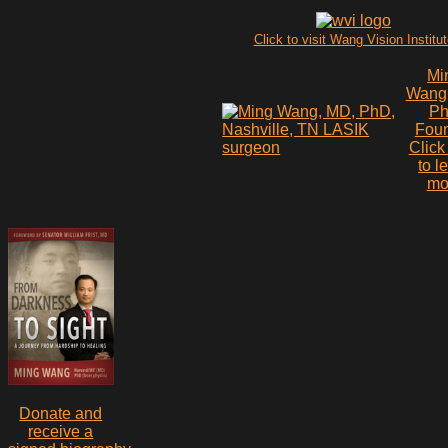
Click to visit Wang Vision Institu
Mi
Wang
P
Fou
Click
to l
mo
Donate and
receive a