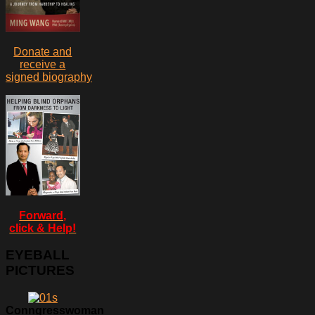
Donate and
receive a
signed biography
Forward,
click & Help!
EYEBALL
PICTURES
Conngresswoman