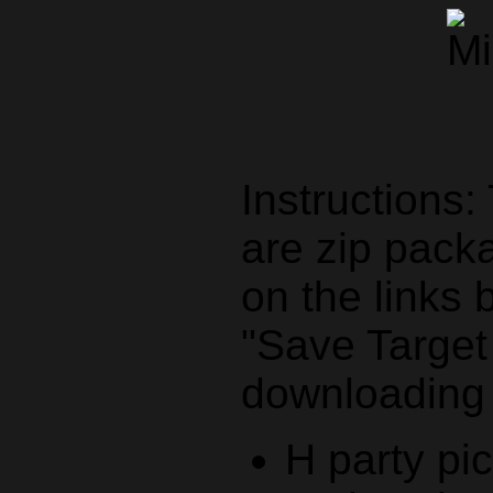
Instructions:
are zip packa
on the links 
"Save Target a
downloading
H party pi