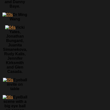
and Danny
Baye.
Dr Ming
Wang
Vicki
Yates,
Jonathan
Bungard,
Juanita
Simanekova,
Rudy Kalis,
Jennifer
Kirksmith
and Glen
Casada.
Eyeball
invite on
table
EyeBall
scene with a
big eye ball