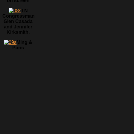
on screen
TN
Congressman
Glen Casada
and Jennifer
Kirksmith.
Ming &
Paris