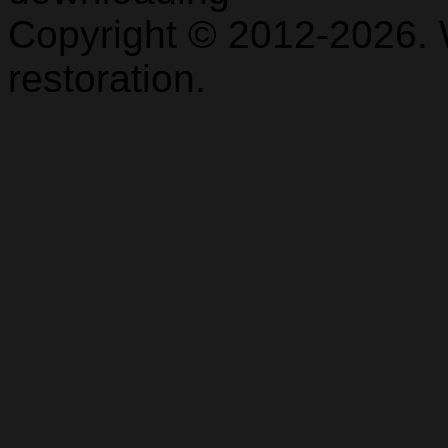
Copyright © 2012-2026. 
restoration.