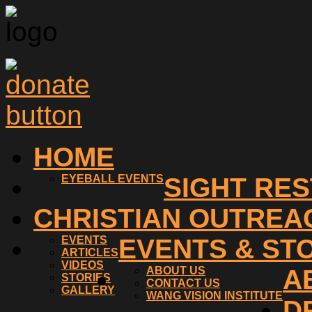
HOME
EYEBALL EVENTS
SIGHT RE
CHRISTIAN OUTREA
EVENTS
EVENTS & ST
ARTICLES
VIDEOS
ABOUT US
A
STORIES
CONTACT US
GALLERY
WANG VISION INSTITUTE
D