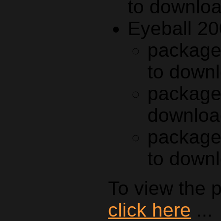
to downlo
Eyeball 20
package
to down
package
downloa
package
to down
To view the p
click here
...