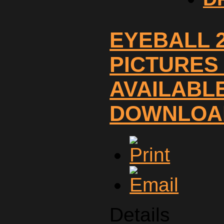
EYEBALL 
PICTURES
AVAILABL
DOWNLOA
Details