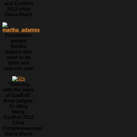
and EyeBAll
2012 chair
Diane Black
Foundation
patient
Martha
Adams who
used to be
blind and
now can see!
“Dancing
with the stars
at EyeBall”
three judges:
Dr. Ming
Wang,
EyeBall 2012
Chair
Congresswoman
Diane Black