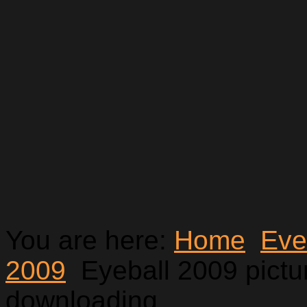
You are here:
Home
Eve
2009
Eyeball 2009 pictur
downloading