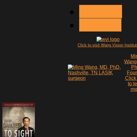
< PREV
NEXT >
Click to visit Wang Vision Institu
Mi
Wang
P
Fou
Click
to l
mo