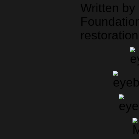
Written b
Foundation
restoration