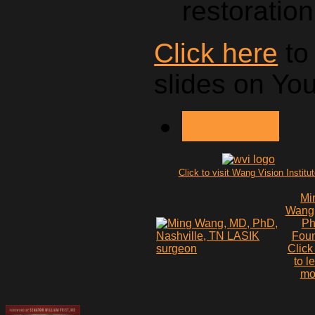
restoration
Click here
to
slides on Yo
NEXT >
Click to visit Wang Vision Institu
Mi
Wang
P
Fou
Click
to l
mo