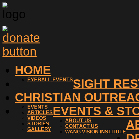
HOME
EYEBALL EVENTS
SIGHT RE
CHRISTIAN OUTREA
EVENTS
EVENTS & ST
ARTICLES
VIDEOS
ABOUT US
A
STORIES
CONTACT US
GALLERY
WANG VISION INSTITUTE
D