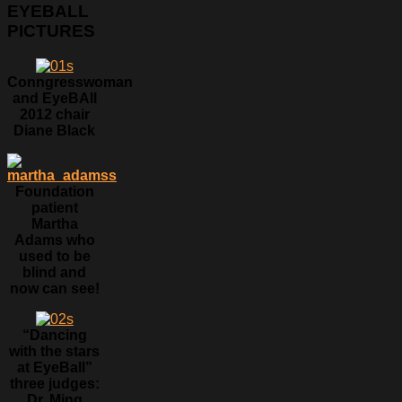
EYEBALL
PICTURES
Conngresswoman
and EyeBAll
2012 chair
Diane Black
Foundation
patient
Martha
Adams who
used to be
blind and
now can see!
“Dancing
with the stars
at EyeBall”
three judges:
Dr. Ming