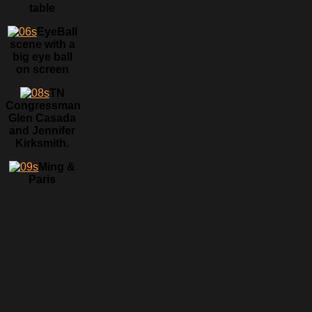
table
EyeBall
scene with a
big eye ball
on screen
TN
Congressman
Glen Casada
and Jennifer
Kirksmith.
Ming &
Paris