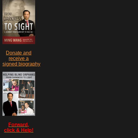
Donate and
receive a
signed biography
Forward,
click & Help!