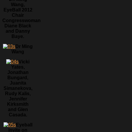
Wang,
EyeBall 2012
Chair
Congresswoman
Diane Black
and Danny
Baye.
Dr Ming
Wang
Vicki
Yates,
Jonathan
Bungard,
Juanita
Simanekova,
Rudy Kalis,
Jennifer
Kirksmith
and Glen
Casada.
Eyeball
invite on