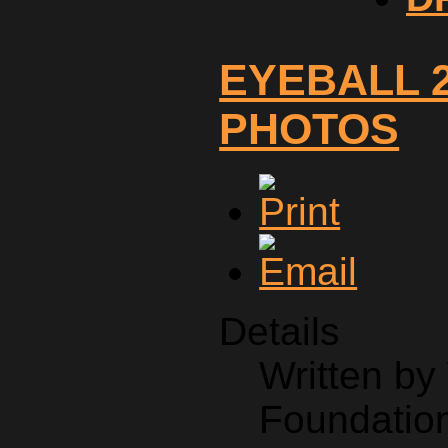
EYEBALL 2
PHOTOS
Details
Written b
Foundation