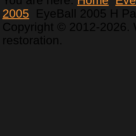
You are here:
Home
Eve
2005
EyeBall 2005 H Pa
Copyright © 2012-2026. 
restoration.