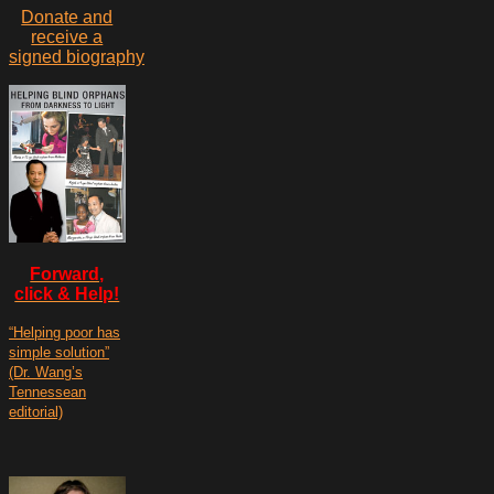
Donate and
receive a
signed biography
Forward,
click & Help!
“Helping poor has
simple solution”
(Dr. Wang’s
Tennessean
editorial)