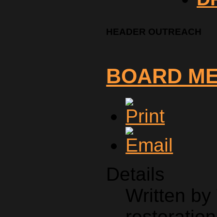
HEADER OUTREACH
BOARD M
Details
Written by
restoration