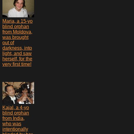
Maria, a 15-yo
blind orphan
from Moldova,
was brought
out of
darkness, into
light, and saw
herself, for the
very first time!
Kajal, a 4-yo
blind orphan
from India,
who was
intentionally