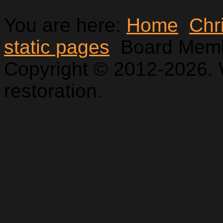
You are here:
Home
Chr
static pages
Board Mem
Copyright © 2012-2026. 
restoration.