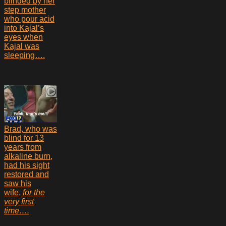
blinded by her
step mother
who pour acid
into Kajal’s
eyes when
Kajal was
sleeping….
Brad, who was
blind for 13
years from
alkaline burn,
had his sight
restored and
saw his
wife,
for the
very first
time….