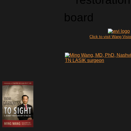
board
Click to visit Wang Visio