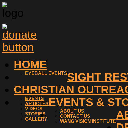
HOME
EYEBALL EVENTS
SIGHT RE
CHRISTIAN OUTREA
EVENTS
EVENTS & ST
ARTICLES
VIDEOS
ABOUT US
A
STORIES
CONTACT US
GALLERY
WANG VISION INSTITUTE
D