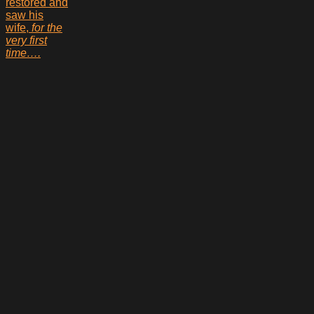
restored and
saw his
wife,
for the
very first
time….