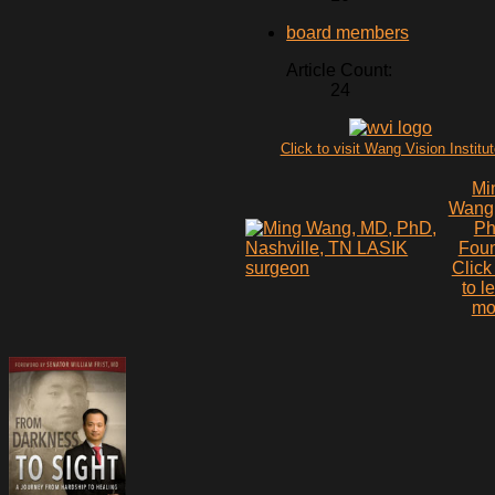
board members
Article Count:
24
Click to visit Wang Vision Institu
Mi
Wang
P
Fou
Click
to l
mo