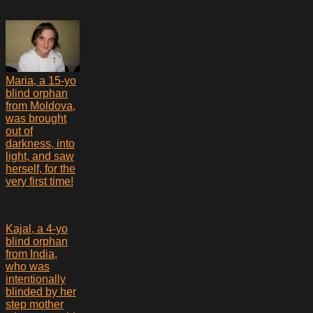
Maria, a 15-yo
blind orphan
from Moldova,
was brought
out of
darkness, into
light, and saw
herself, for the
very first time!
Kajal, a 4-yo
blind orphan
from India,
who was
intentionally
blinded by her
step mother