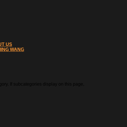
UT US
MING WANG
egory. If subcategories display on this page,