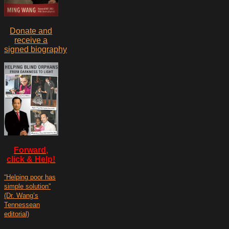
Donate and
receive a
signed biography
Forward,
click & Help!
“Helping poor has
simple solution”
(Dr. Wang’s
Tennessean
editorial)