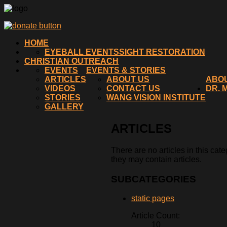
HOME
EYEBALL EVENTS
SIGHT RESTORATION
CHRISTIAN OUTREACH
EVENTS
EVENTS & STORIES
ARTICLES
ABOUT US
ABO
VIDEOS
CONTACT US
DR. 
STORIES
WANG VISION INSTITUTE
GALLERY
ARTICLES
There are no articles in this cat
they may contain articles.
SUBCATEGORIES
static pages
Article Count:
10