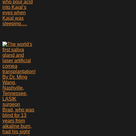
who pour acid
into Kajal’s
eyes when
Kajal was
sleeping….
Brad, who was
blind for 13
years from
alkaline burn,
had his sight