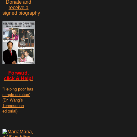
Donate and
receive a
signed biography
Forward,
click & Help!
“Helping poor has
simple solution”
(Dr. Wang’s
Tennessean
editorial)
Maria,