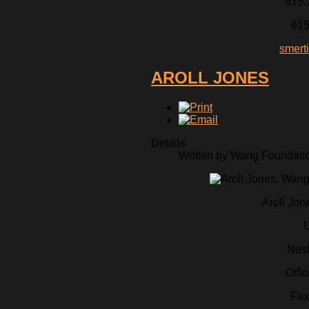
615.
615
smert
AROLL JONES
Details
Written by Wang Foundation
Aroll Jon
U
Nash
Offi
Fax