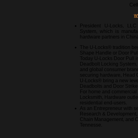
Cel
w
President U-Locks, LLC
System, which is manufa
hardware partners in Chin
The U-Locks® tradition beg
Shape Handle or Door Pull
Today U-Locks Door Pull 
Deadbolt Locking System. 
and global consumer brand
securing hardware, Head Q
U-Locks® bring a new leve
Deadbolts and Door Strike d
For home and commercial 
Locksmith, Hardware outlets
residential end-users.
As an Entrepreneur with se
Research & Development, I
Chain Management, and Cre
Tennesse.