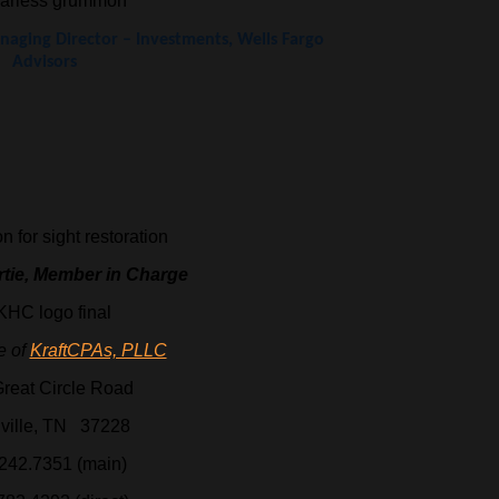
aging Director – Investments, Wells Fargo
Advisors
 for sight restoration
rtie, Member in Charge
te of
KraftCPAs, PLLC
reat Circle Road
ville, TN 37228
242.7351 (main)