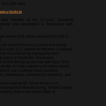
l: 615-294-4444
ww.u-locks.tv
 and Inventor of the U-Locks’ Deadbolt
ctured and assembled in Tennessee with
a.
an when Aroll Jones invented the first U-
.
is the brand behind U-Locks® Anti-Bump
U-Locks, LLC aspires to become a national
 by manufacturing highquality door
uarters in Nashville Tennessee.
l of Anti-Bumping security with New Tech-
esign for both exterior and interior doors.
doors, our customer base includes
, Distributors, commercial, industrial, and
veral patents Mr. Jones focus is on
nternational Manufacturing, Global Supply
ating Jobs in the Great State of