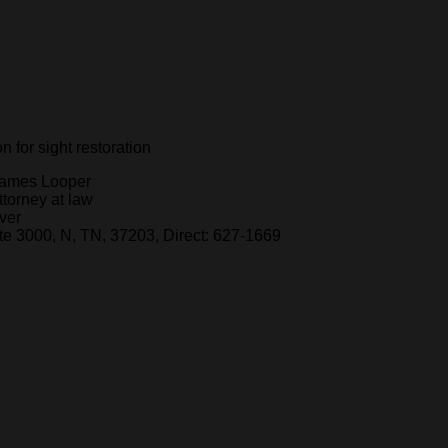
 for sight restoration
ames Looper
ttorney at law
ver
e 3000, N, TN, 37203, Direct: 627-1669