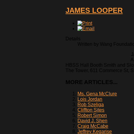
JAMES LOOPER
Details
Written by Wang Foundation
J
A
HBSS Hall Booth Smith and Slo
The Tower, 611 Commerce St, St
MORE ARTICLES...
Ms. Gena McClure
Lois Jordan
Rob Szeliga
Cliffton Sites
Robert Simon
David J. Shen
Craig McCabe
Jeffrey Kegarise