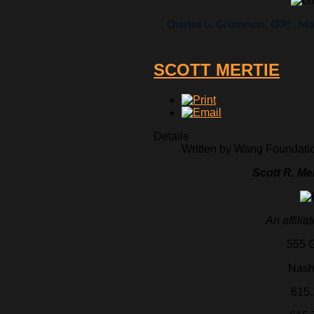
Charles G. Grummon, CFP®, Man
SCOTT MERTIE
Details
Written by Wang Foundation
Scott R. Me
An affilia
555 G
Nash
615.