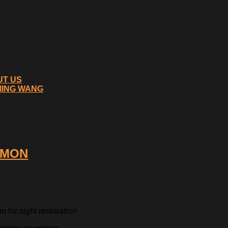
UT US
MING WANG
MMON
 for sight restoration