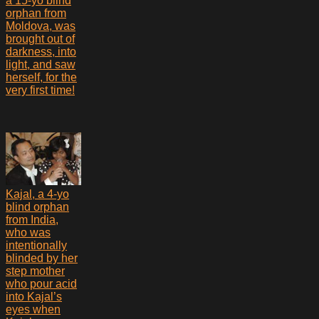
a 15-yo blind
orphan from
Moldova, was
brought out of
darkness, into
light, and saw
herself, for the
very first time!
Kajal, a 4-yo
blind orphan
from India,
who was
intentionally
blinded by her
step mother
who pour acid
into Kajal’s
eyes when