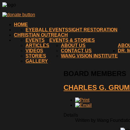
HOME
EYEBALL EVENTS
SIGHT RESTORATION
CHRISTIAN OUTREACH
EVENTS
EVENTS & STORIES
ARTICLES
ABOUT US
ABO
VIDEOS
CONTACT US
DR. 
STORIES
WANG VISION INSTITUTE
GALLERY
BOARD MEMBERS
CHARLES G. GRU
Details
Written by Wang Foundation