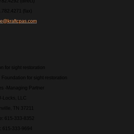
782.4292 (direct)
.782.4271 (fax)
ie@kraftcpas.com
 for sight restoration
es -Managing Partner
-Locks, LLC
ville, TN 37211
ce: 615-333-8352
: 615-333-9694