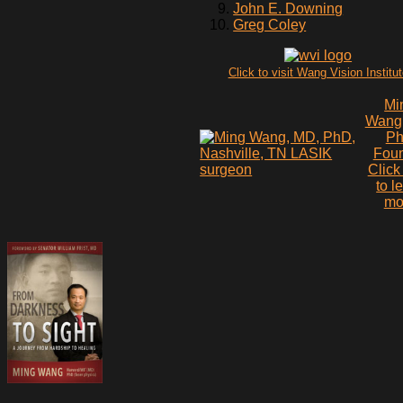
John E. Downing
Greg Coley
Click to visit Wang Vision Institu
Mi
Wang
P
Fou
Click
to l
mo