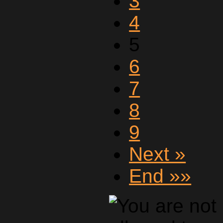
3
4
5
6
7
8
9
Next »
End »»