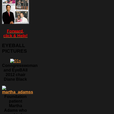
Forward,
click & Help!
EYEBALL
PICTURES
Conngresswoman
and EyeBAll
2012 chair
Diane Black
Foundation
patient
Martha
Adams who