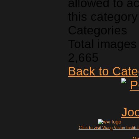
Categories
Total images 
2,665
Back to Cat
Click to visit Wang Vision Institu
Mi