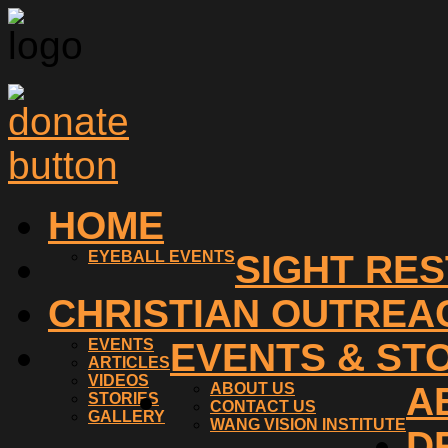
HOME
EYEBALL EVENTS
SIGHT RE
CHRISTIAN OUTREA
EVENTS
EVENTS & ST
ARTICLES
VIDEOS
ABOUT US
A
STORIES
CONTACT US
GALLERY
WANG VISION INSTITUTE
D