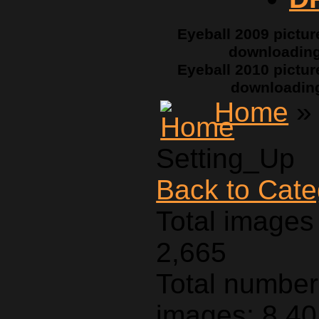
Eyeball 2009 pictur
downloadin
Eyeball 2010 pictur
downloadin
Home
Setting_Up
Back to Cat
Total images 
2,665
Total number 
images: 8,4