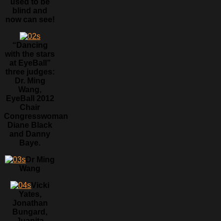
used to be
blind and
now can see!
“Dancing
with the stars
at EyeBall”
three judges:
Dr. Ming
Wang,
EyeBall 2012
Chair
Congresswoman
Diane Black
and Danny
Baye.
Dr Ming
Wang
Vicki
Yates,
Jonathan
Bungard,
Juanita