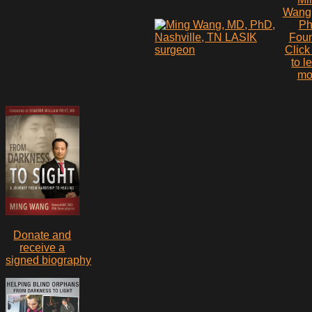
Wang
P
Fou
Click
to l
mo
Donate and
receive a
signed biography