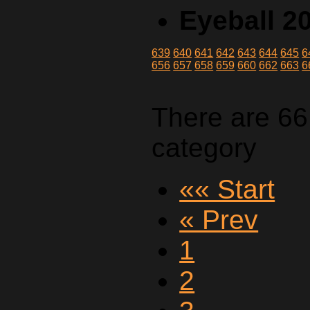
Eyeball 2
639
640
641
642
643
644
645
6
656
657
658
659
660
662
663
6
There are 66
category
«« Start
« Prev
1
2