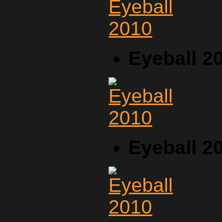
Eyeball 2
Eyeball 2