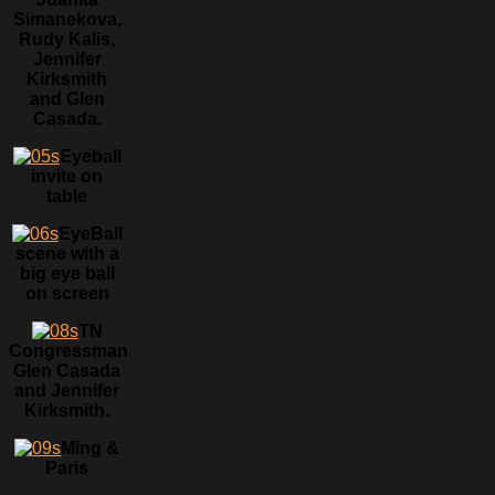
Simanekova,
Rudy Kalis,
Jennifer
Kirksmith
and Glen
Casada.
Eyeball
invite on
table
EyeBall
scene with a
big eye ball
on screen
TN
Congressman
Glen Casada
and Jennifer
Kirksmith.
Ming &
Paris