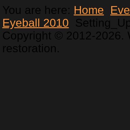
You are here:
Home
Eve
Eyeball 2010
Setting_U
Copyright © 2012-2026. 
restoration.