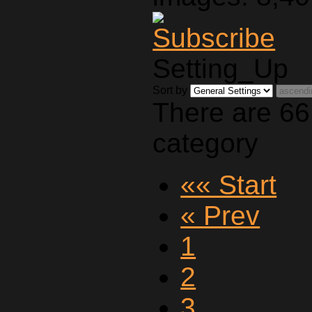
Setting_Up
Sort by
There are 66
category
«« Start
« Prev
1
2
3