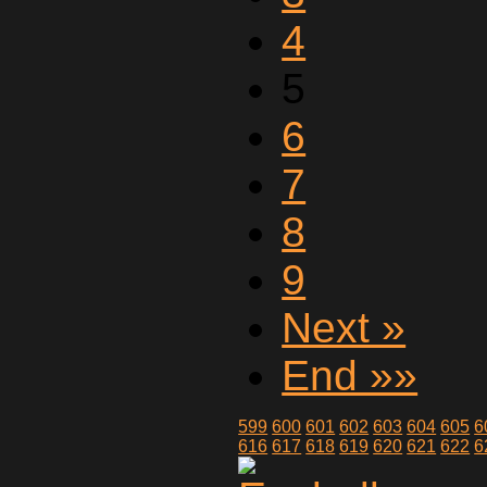
4
5
6
7
8
9
Next »
End »»
599
600
601
602
603
604
605
6
616
617
618
619
620
621
622
6