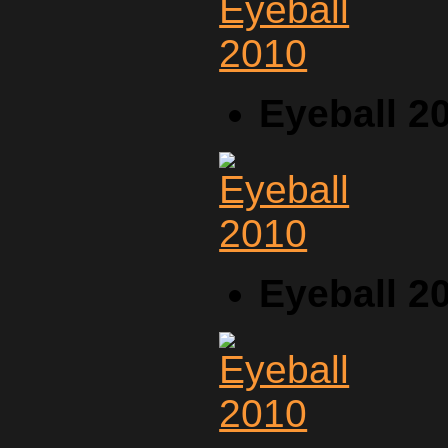
Eyeball 2
Eyeball 2