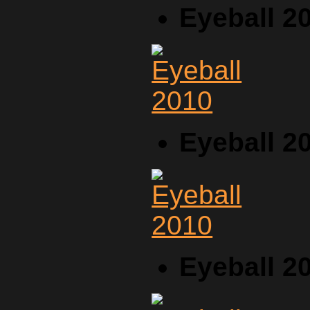
Eyeball 2
Eyeball 2
Eyeball 2