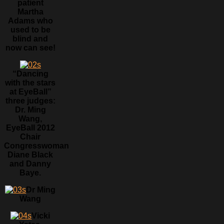
patient
Martha
Adams who
used to be
blind and
now can see!
“Dancing
with the stars
at EyeBall”
three judges:
Dr. Ming
Wang,
EyeBall 2012
Chair
Congresswoman
Diane Black
and Danny
Baye.
Dr Ming
Wang
Vicki