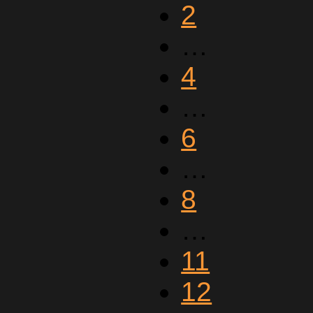
2
…
4
…
6
…
8
…
11
12