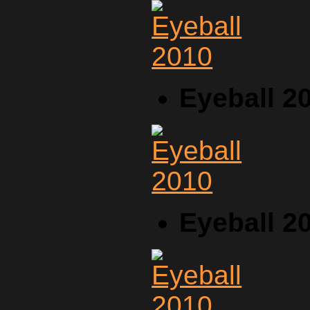
Eyeball 2
Eyeball 2