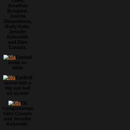
Yates,
Jonathan
Bungard,
Juanita
Simanekova,
Rudy Kalis,
Jennifer
Kirksmith
and Glen
Casada.
Eyeball
invite on
table
EyeBall
scene with a
big eye ball
on screen
TN
Congressman
Glen Casada
and Jennifer
Kirksmith.