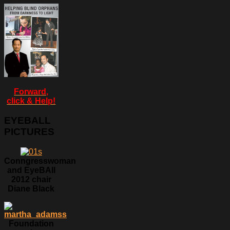
Forward,
click & Help!
EYEBALL
PICTURES
Conngresswoman
and EyeBAll
2012 chair
Diane Black
Foundation