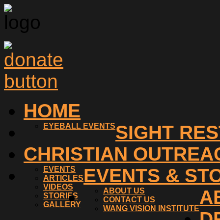
HOME
EYEBALL EVENTS
SIGHT RE
CHRISTIAN OUTREA
EVENTS
EVENTS & ST
ARTICLES
VIDEOS
ABOUT US
A
STORIES
CONTACT US
GALLERY
WANG VISION INSTITUTE
D