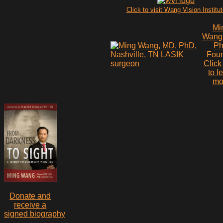
Click to visit Wang Vision Institu
Mi
Wang
P
Fou
Click
to l
mo
Donate and
receive a
signed biography