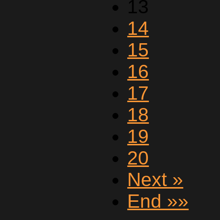
13
14
15
16
17
18
19
20
Next »
End »»