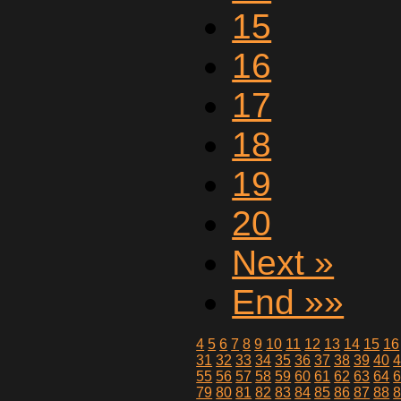
15
16
17
18
19
20
Next »
End »»
4
5
6
7
8
9
10
11
12
13
14
15
16
31
32
33
34
35
36
37
38
39
40
55
56
57
58
59
60
61
62
63
64
79
80
81
82
83
84
85
86
87
88