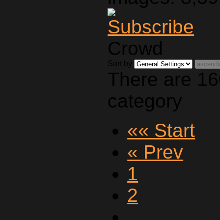
Crowd
Sort by
There are 16
category
«« Start
« Prev
1
2
…