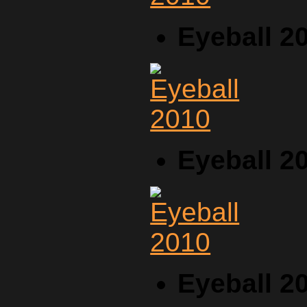
Eyeball 2
Eyeball 2
Eyeball 2