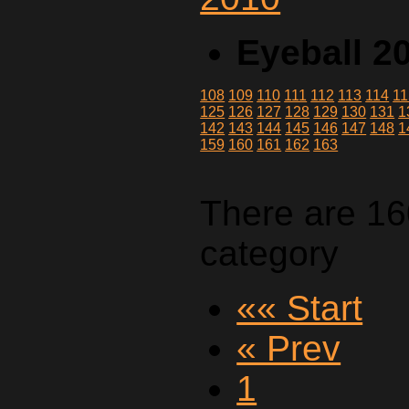
Eyeball 2
108
109
110
111
112
113
114
11
125
126
127
128
129
130
131
1
142
143
144
145
146
147
148
1
159
160
161
162
163
There are 16
category
«« Start
« Prev
1