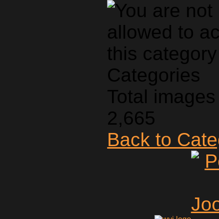
Categories
Total images 
2,665
Back to Cat