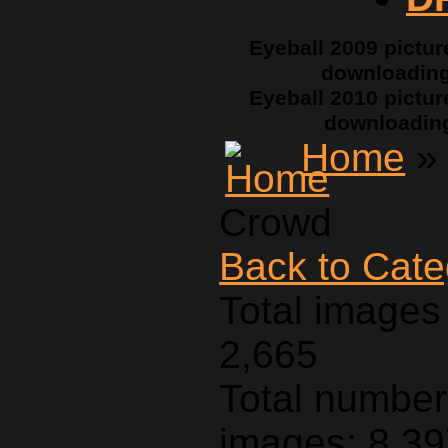
Eyeball 2009 pictur
downloadin
Eyeball 2010 pictur
downloadin
Home
Crowd
Back to Cat
Total images 
2,665
Total number 
images: 8,3