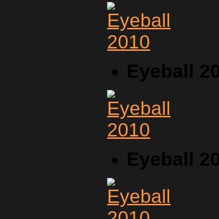
Eyeball 2
Eyeball 2