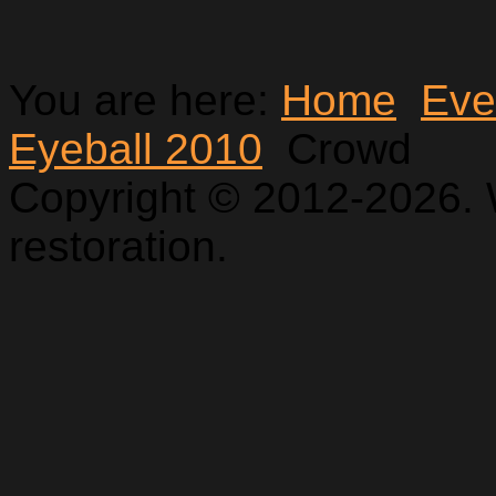
You are here:
Home
Eve
Eyeball 2010
Crowd
Copyright © 2012-2026. 
restoration.