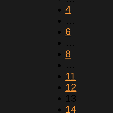
4
…
6
…
8
…
11
12
13
14