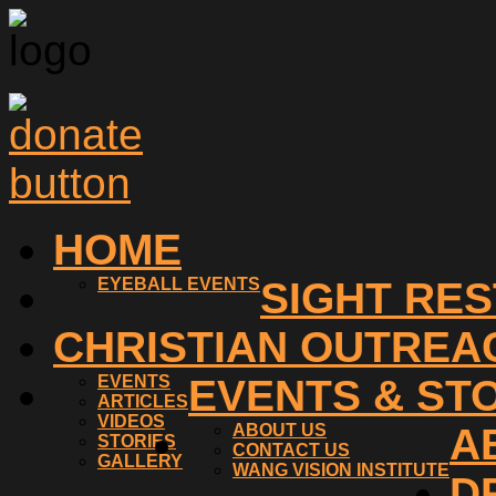
HOME
EYEBALL EVENTS
SIGHT RE
CHRISTIAN OUTREA
EVENTS
EVENTS & ST
ARTICLES
VIDEOS
ABOUT US
A
STORIES
CONTACT US
GALLERY
WANG VISION INSTITUTE
D