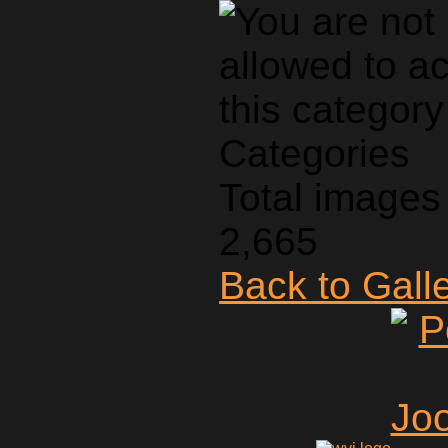
Categories
Total images 
2,665
Back to Gall