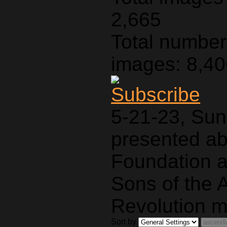
2,665
Total number 
images: 8,4
5-21-23, Sun
presented a
Foundation a
Sons of the 
Revolution m
Sort by