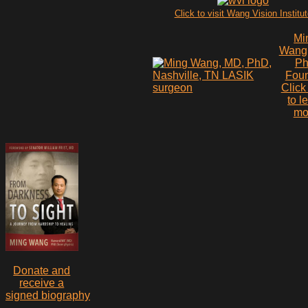
Click to visit Wang Vision Institu
Mi
Wang
P
Fou
Click
to l
mo
Donate and
receive a
signed biography