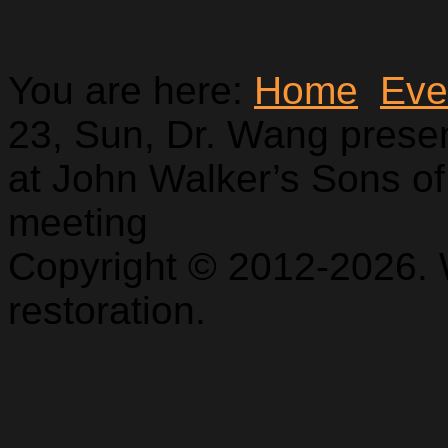
You are here:
Home
Eve
23, Sun, Dr. Wang pres
at John Walker’s Sons of
meeting
Copyright © 2012-2026. 
restoration.