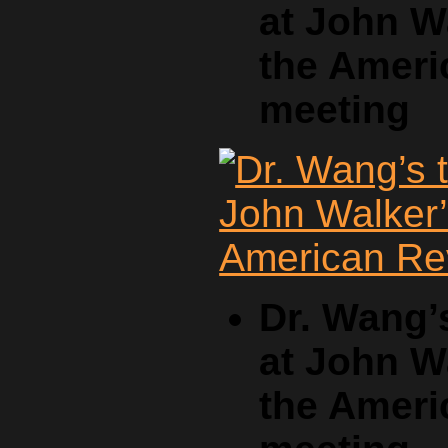
at John W
the Ameri
meeting
Dr. Wang’
at John W
the Ameri