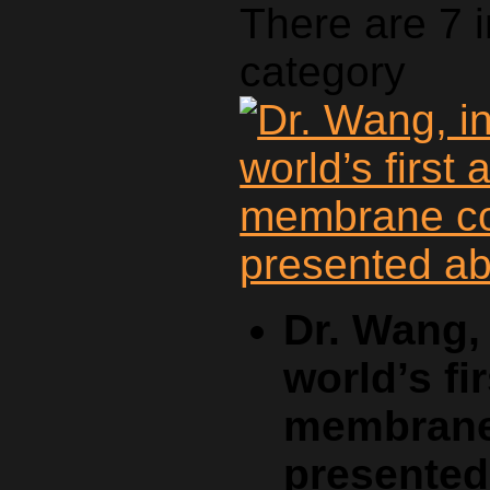
There are 7 
category
Dr. Wang, 
world’s fi
membrane 
presente