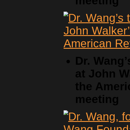
meeting
Dr. Wang’
at John W
the Ameri
meeting