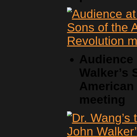
Audience 
Walker’s 
American 
meeting