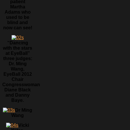
patient
Martha
Adams who
used to be
blind and
now can see!
“Dancing
with the stars
at EyeBall”
three judges:
Dr. Ming
Wang,
EyeBall 2012
Chair
Congresswoman
Diane Black
and Danny
Baye.
Dr Ming
Wang
Vicki