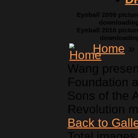
Eyeball 2009 pictur
downloadin
Eyeball 2010 pictur
downloadin
Home
» 
Wang presen
Foundation a
Sons of the 
Revolution m
Back to Gall
Total images 