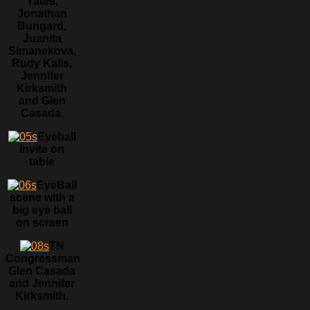
Yates,
Jonathan
Bungard,
Juanita
Simanekova,
Rudy Kalis,
Jennifer
Kirksmith
and Glen
Casada.
Eyeball
invite on
table
EyeBall
scene with a
big eye ball
on screen
TN
Congressman
Glen Casada
and Jennifer
Kirksmith.