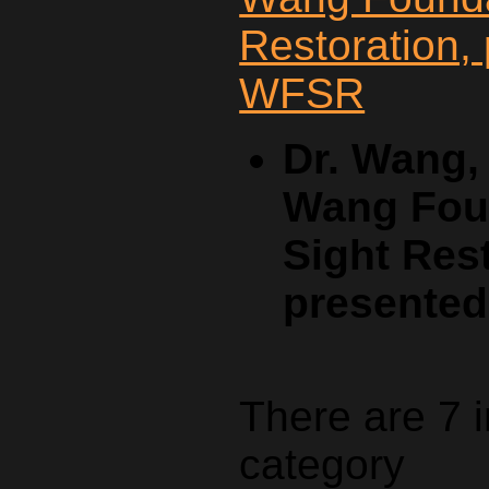
Dr. Wang,
Wang Foun
Sight Rest
presente
There are 7 
category