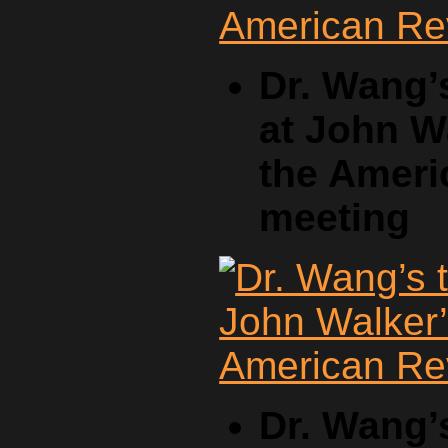
Dr. Wang’
at John W
the Ameri
meeting
Dr. Wang’