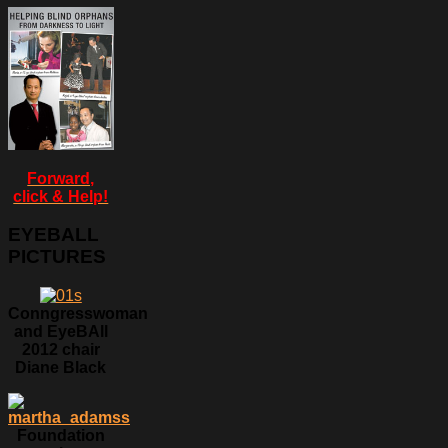
Forward,
click & Help!
EYEBALL
PICTURES
Conngresswoman
and EyeBAll
2012 chair
Diane Black
Foundation