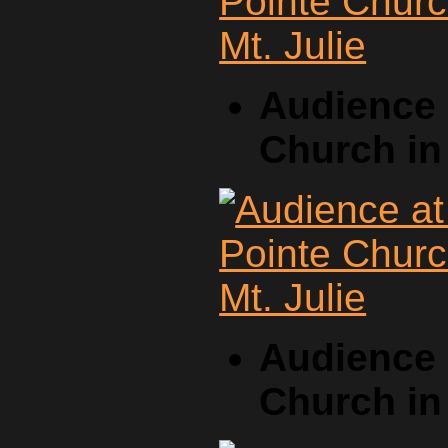
Audience 
Church in 
Audience 
Church in 