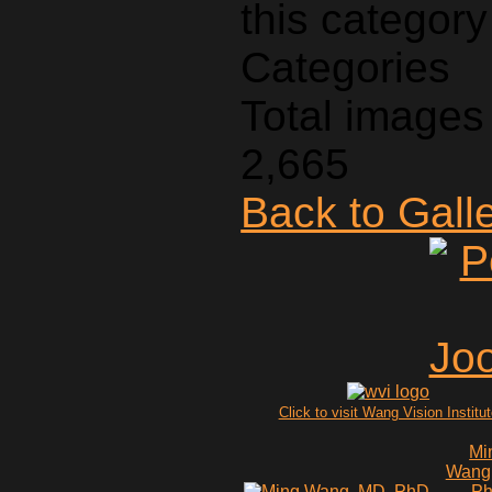
Categories
Total images 
2,665
Back to Gall
Click to visit Wang Vision Institu
Mi
Wang
P