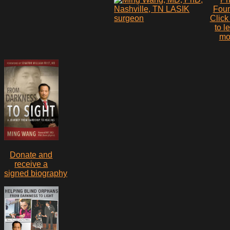
Fou
Click
to l
mo
Donate and
receive a
signed biography