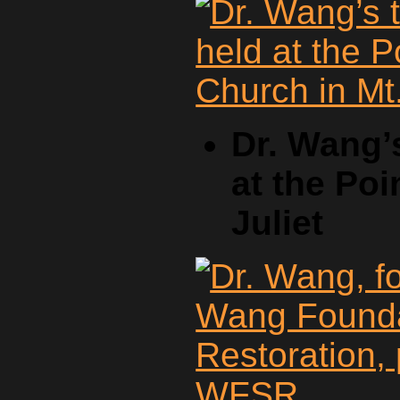
Dr. Wang’
at the Poi
Juliet