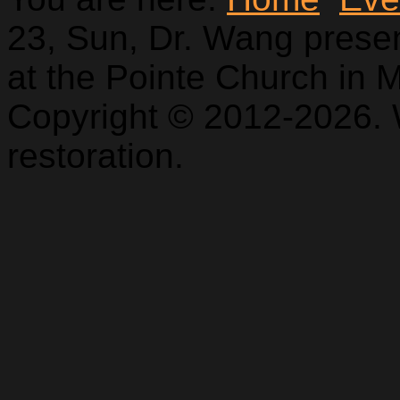
23, Sun, Dr. Wang pres
at the Pointe Church in Mt
Copyright © 2012-2026. 
restoration.