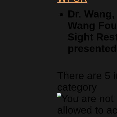
Dr. Wang,
Wang Foun
Sight Rest
presente
There are 5 
category