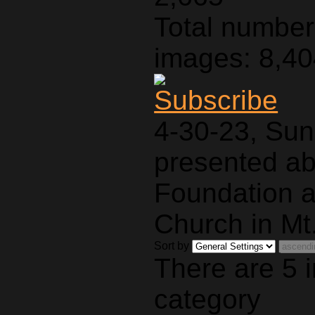
Total number 
images: 8,4
4-30-23, Sun
presented a
Foundation a
Church in Mt.
Sort by
There are 5 
category