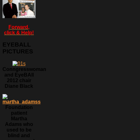
Forward,
click & Help!
EYEBALL
PICTURES
Conngresswoman
and EyeBAll
2012 chair
Diane Black
Foundation
patient
Martha
Adams who
used to be
blind and