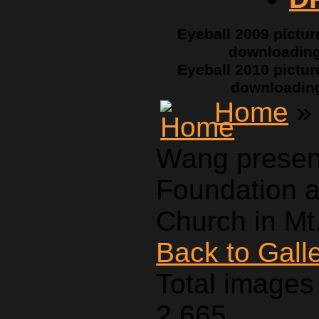
Eyeball 2009 pictur
downloadin
Eyeball 2010 pictur
downloadin
Home
» 
Wang presen
Foundation a
Church in Mt.
Back to Gall
Total images 
2,665