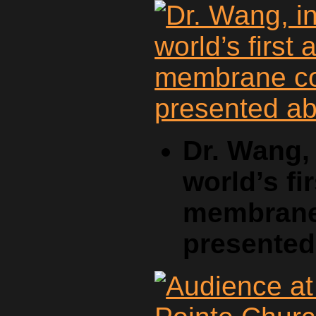
Dr. Wang, 
world’s fi
membrane 
presente