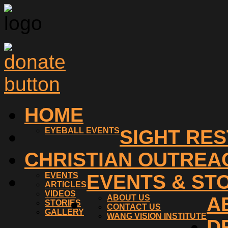
HOME
EYEBALL EVENTS
SIGHT RE
CHRISTIAN OUTREA
EVENTS
EVENTS & ST
ARTICLES
VIDEOS
ABOUT US
A
STORIES
CONTACT US
GALLERY
WANG VISION INSTITUTE
D