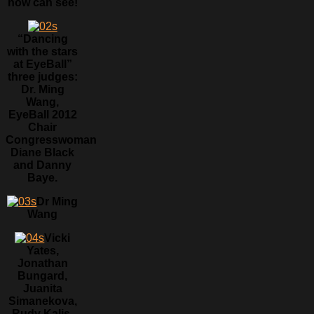
now can see!
“Dancing
with the stars
at EyeBall”
three judges:
Dr. Ming
Wang,
EyeBall 2012
Chair
Congresswoman
Diane Black
and Danny
Baye.
Dr Ming
Wang
Vicki
Yates,
Jonathan
Bungard,
Juanita
Simanekova,
Rudy Kalis,