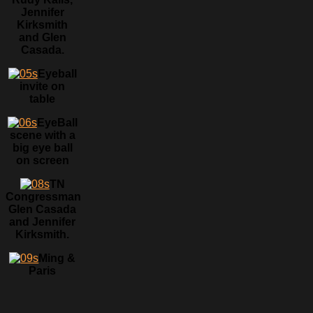
Jennifer
Kirksmith
and Glen
Casada.
Eyeball
invite on
table
EyeBall
scene with a
big eye ball
on screen
TN
Congressman
Glen Casada
and Jennifer
Kirksmith.
Ming &
Paris