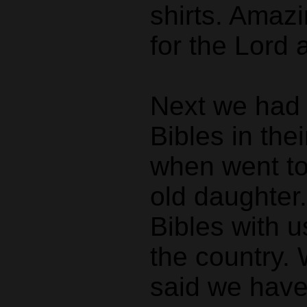
shirts. Amaz
for the Lord 
Next we had t
Bibles in the
when went to
old daughter
Bibles with u
the country.
said we have 