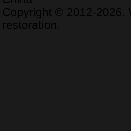
Copyright © 2012-2026. 
restoration.