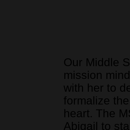
Our Middle Sc
mission mind
with her to d
formalize the
heart. The M
Abigail to st