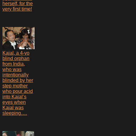
herself, for the
very first time!
Kajal, a 4-yo
blind orphan
from India,
who was
intentionally
blinded by her
step mother
who pour acid
into Kajal’s
eyes when
Kajal was
sleeping….