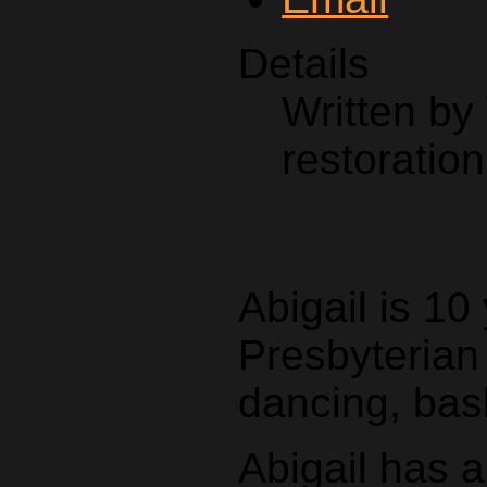
Details
Written by
restoration
Abigail is 10
Presbyterian
dancing, bas
Abigail has 