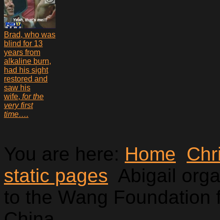
Brad, who was
blind for 13
years from
alkaline burn,
had his sight
restored and
saw his
wife,
for the
very first
time….
You are here:
Home
Chr
static pages
Abigail org
to the Wang Foundation f
China