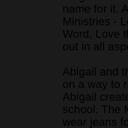
name for it. 
Ministries - 
Word, Love t
out in all asp
Abigail and 
on a way to r
Abigail creat
school. The 
wear jeans fo