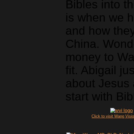
Bibles into t
is when we h
and how they
China. Wonde
money to Wan
fit. Abigail 
about Jesus 
start with Bib
Click to visit Wang Visio