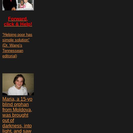
Forward,
click & Help!
“Helping poor has
simple solution”
(Dr. Wang’s
Tennessean
editorial)
Maria, a 15-yo
blind orphan
from Moldova,
was brought
out of
darkness, into
light, and saw