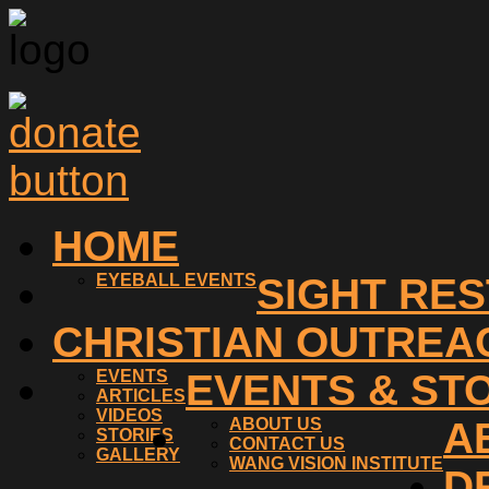
HOME
EYEBALL EVENTS
SIGHT RE
CHRISTIAN OUTREA
EVENTS
EVENTS & ST
ARTICLES
VIDEOS
ABOUT US
A
STORIES
CONTACT US
GALLERY
WANG VISION INSTITUTE
D