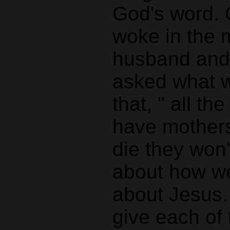
God's word. O
woke in the m
husband and 
asked what w
that, " all t
have mothers
die they won
about how we
about Jesus.
give each of 