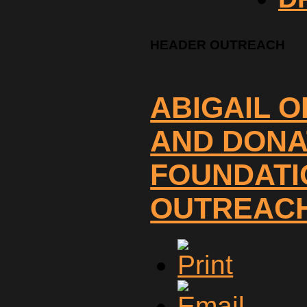
HEADER OUTREACH
ABIGAIL 
AND DONA
FOUNDATI
OUTREACH