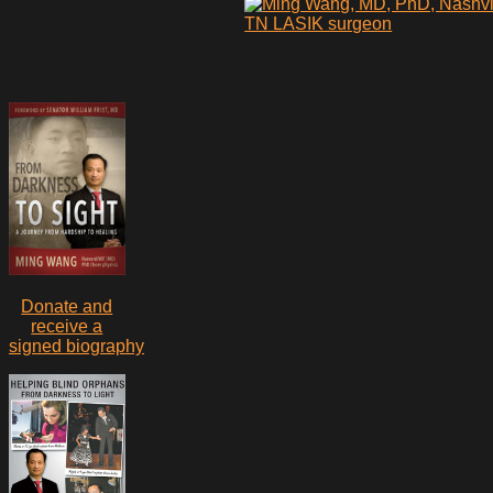
Donate and
receive a
signed biography