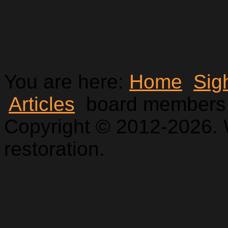
You are here:
Home
Sig
Articles
board members
Copyright © 2012-2026. 
restoration.