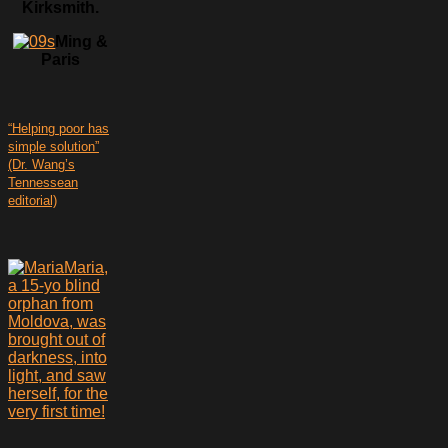
Kirksmith.
Ming &
Paris
“Helping poor has
simple solution”
(Dr. Wang’s
Tennessean
editorial)
Maria,
a 15-yo blind
orphan from
Moldova, was
brought out of
darkness, into
light, and saw
herself, for the
very first time!