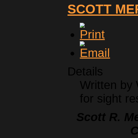
SCOTT ME
Details
Written by
for sight re
Scott R. M
C