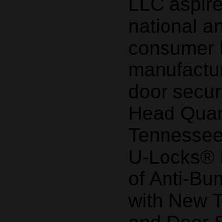
LLC aspir
national a
consumer 
manufactur
door secur
Head Quart
Tennessee
U-Locks® b
of Anti-Bu
with New 