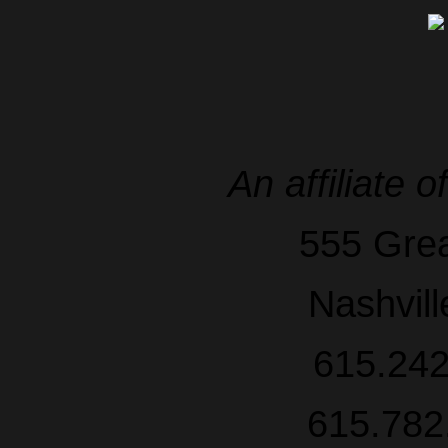
An affiliate o
555 Grea
Nashvil
615.242
615.782.