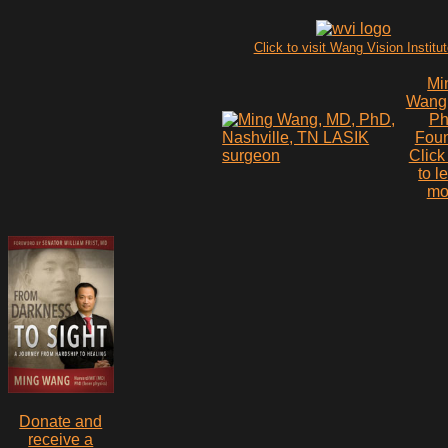
Click to visit Wang Vision Institu
Mi
Wang
P
Fou
Click
to l
mo
Donate and
receive a