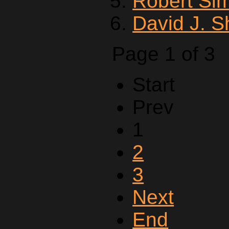
Robert Si
David J. 
Page 1 of 3
Start
Prev
1
2
3
Next
End