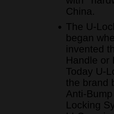
with hard
China.
The U-Lock
began whe
invented t
Handle or 
Today U-Lo
the brand
Anti-Bump
Locking S