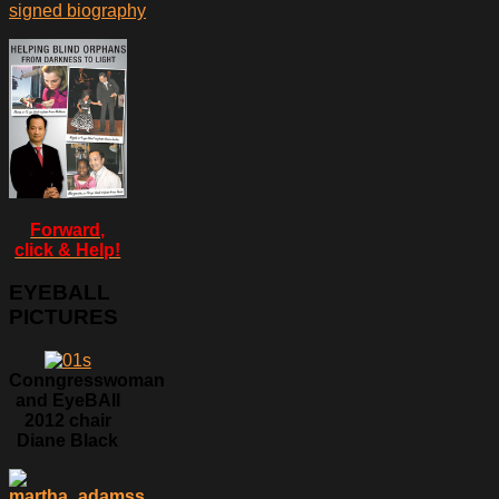
signed biography
Forward,
click & Help!
EYEBALL
PICTURES
Conngresswoman
and EyeBAll
2012 chair
Diane Black