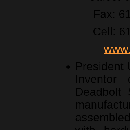
Fax: 6
Cell: 
www.
President
Inventor 
Deadbolt 
manufa
assemble