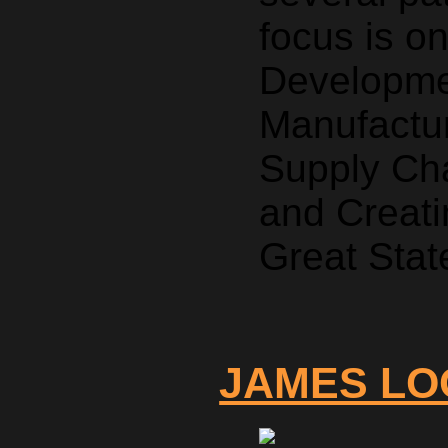
focus is o
Developmen
Manufactur
Supply Ch
and Creati
Great Stat
JAMES LO