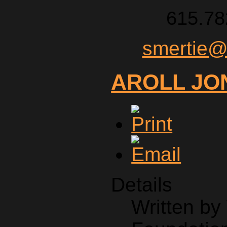
615.78
smertie@
AROLL JO
Details
Written b