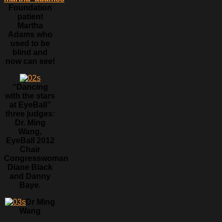
Foundation
patient
Martha
Adams who
used to be
blind and
now can see!
“Dancing
with the stars
at EyeBall”
three judges:
Dr. Ming
Wang,
EyeBall 2012
Chair
Congresswoman
Diane Black
and Danny
Baye.
Dr Ming
Wang