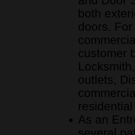
and Door S
both exteri
doors. Fo
commercial
customer 
Locksmith
outlets, Di
commercial
residentia
As an Entr
several pa