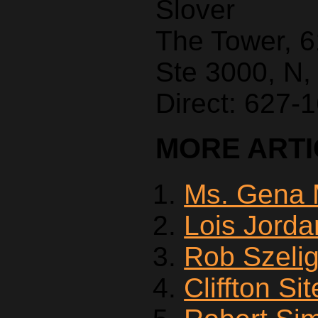
Slover
The Tower, 
Ste 3000, N,
Direct: 627-
MORE ARTIC
Ms. Gena 
Lois Jorda
Rob Szeli
Cliffton Si