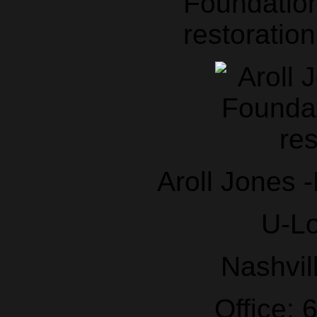
Foundation
restoration
Aroll Jones 
U-L
Nashvil
Office: