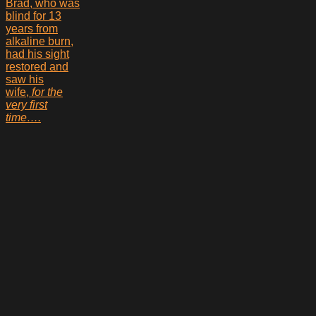
Brad, who was
blind for 13
years from
alkaline burn,
had his sight
restored and
saw his
wife,
for the
very first
time….