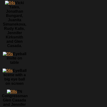
Vicki
Yates,
Jonathan
Bungard,
Juanita
Simanekova,
Rudy Kalis,
Jennifer
Kirksmith
and Glen
Casada.
Eyeball
invite on
table
EyeBall
scene with a
big eye ball
on screen
TN
Congressman
Glen Casada
and Jennifer