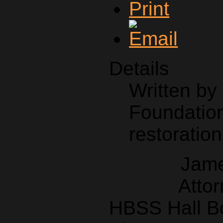
Details
Written b
Foundation
restoration
Jame
Attor
HBSS Hall B