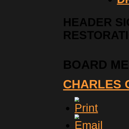
HEADER SI
RESTORAT
BOARD M
CHARLES 