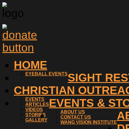
HOME
EYEBALL EVENTS
SIGHT RE
CHRISTIAN OUTREA
EVENTS
EVENTS & ST
ARTICLES
VIDEOS
ABOUT US
A
STORIES
CONTACT US
GALLERY
WANG VISION INSTITUTE
D