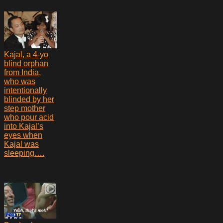
Kajal, a 4-yo
blind orphan
from India,
who was
intentionally
blinded by her
step mother
who pour acid
into Kajal’s
eyes when
Kajal was
sleeping….