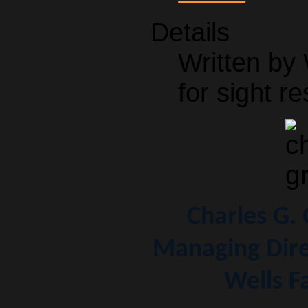
Details
Written by
for sight re
Charles G.
Managing Dire
Wells F