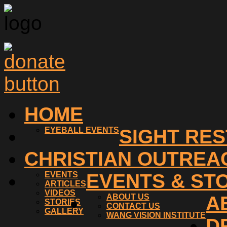
HOME
EYEBALL EVENTS
SIGHT RE
CHRISTIAN OUTREA
EVENTS
EVENTS & ST
ARTICLES
VIDEOS
ABOUT US
A
STORIES
CONTACT US
GALLERY
WANG VISION INSTITUTE
D