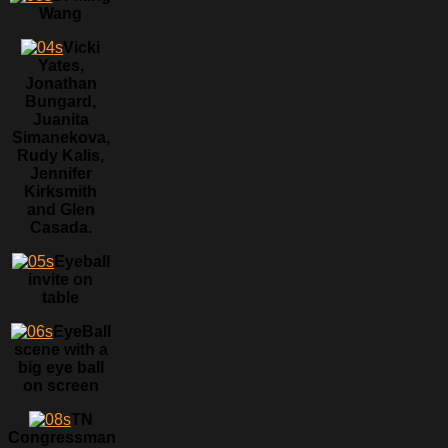
Wang
Vicki
Yates,
Jonathan
Bungard,
Juanita
Simanekova,
Rudy Kalis,
Jennifer
Kirksmith
and Glen
Casada.
Eyeball
invite on
table
EyeBall
scene with a
big eye ball
on screen
TN
Congressman