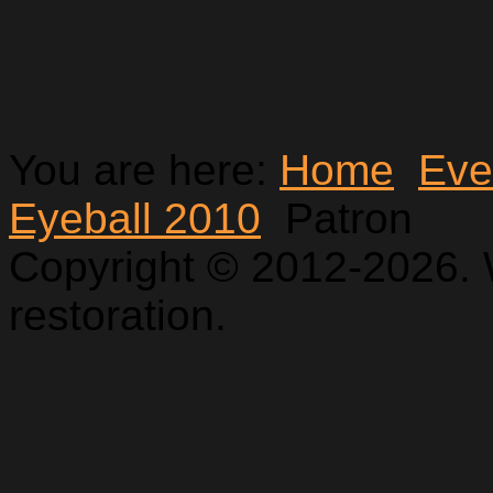
You are here:
Home
Eve
Eyeball 2010
Patron
Copyright © 2012-2026. 
restoration.