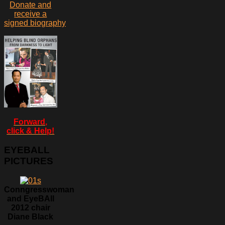
Donate and
receive a
signed biography
Forward,
click & Help!
EYEBALL
PICTURES
Conngresswoman
and EyeBAll
2012 chair
Diane Black