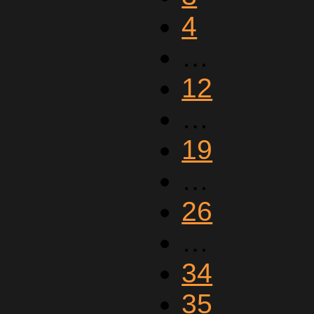
4
…
12
…
19
…
26
…
34
35