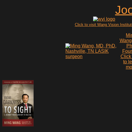
Click to visit Wang Vision Institu
Mi
Wang
P
Fou
Click
to l
mo