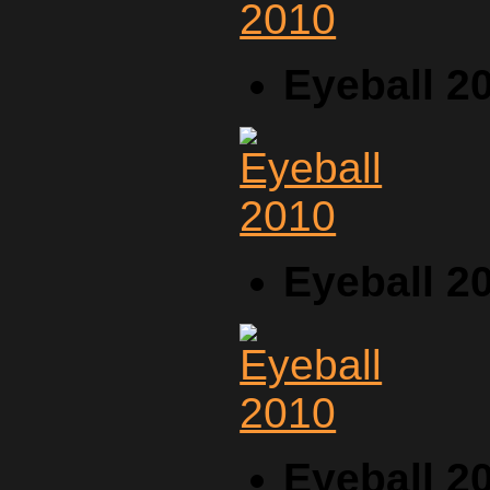
Eyeball 2
Eyeball 2
Eyeball 2