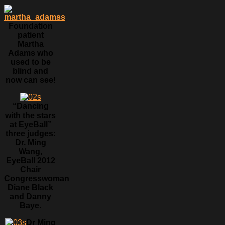
Foundation
patient
Martha
Adams who
used to be
blind and
now can see!
“Dancing
with the stars
at EyeBall”
three judges:
Dr. Ming
Wang,
EyeBall 2012
Chair
Congresswoman
Diane Black
and Danny
Baye.
Dr Ming