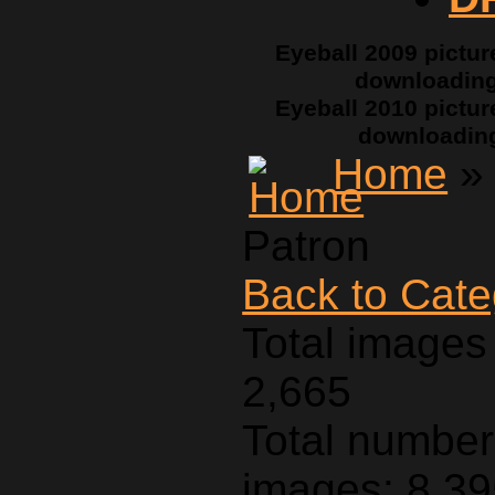
Eyeball 2009 pictur
downloadin
Eyeball 2010 pictur
downloadin
Home
Patron
Back to Cat
Total images 
2,665
Total number 
images: 8,3