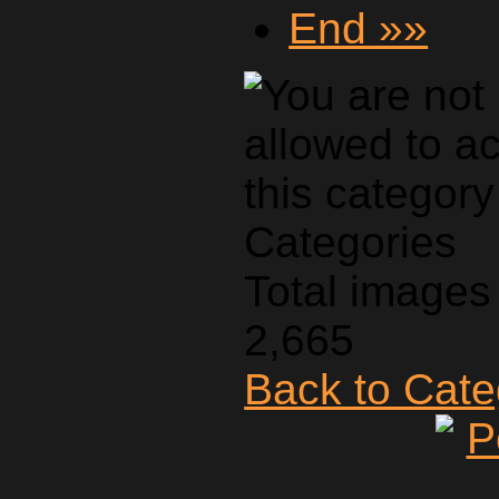
End »»
Categories
Total images 
2,665
Back to Cat