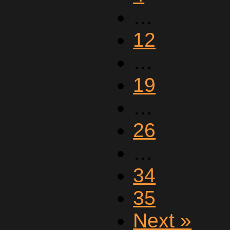
…
12
…
19
…
26
…
34
35
Next »