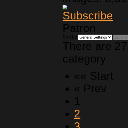
Patron
Sort by
There are 27
category
«« Start
« Prev
1
2
3