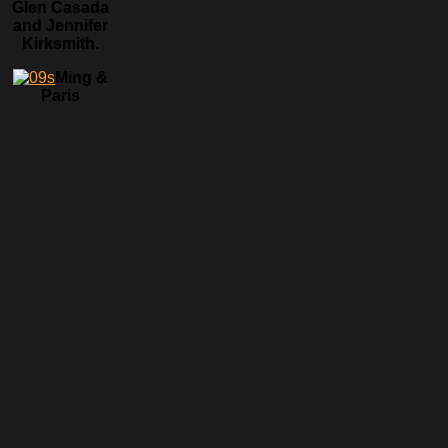
Glen Casada
and Jennifer
Kirksmith.
Ming &
Paris