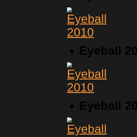
Eyeball 2
Eyeball 2