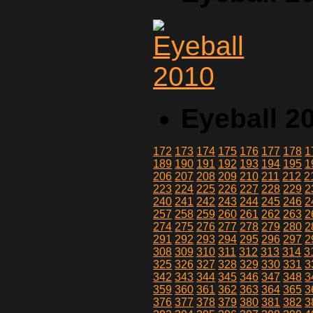
Eyeball 2
172
173
174
175
176
177
178
1
189
190
191
192
193
194
195
1
206
207
208
209
210
211
212
2
223
224
225
226
227
228
229
2
240
241
242
243
244
245
246
2
257
258
259
260
261
262
263
2
274
275
276
277
278
279
280
2
291
292
293
294
295
296
297
2
308
309
310
311
312
313
314
3
325
326
327
328
329
330
331
3
342
343
344
345
346
347
348
3
359
360
361
362
363
364
365
3
376
377
378
379
380
381
382
3