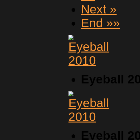
Next »
End »»
Eyeball 2
Eyeball 2