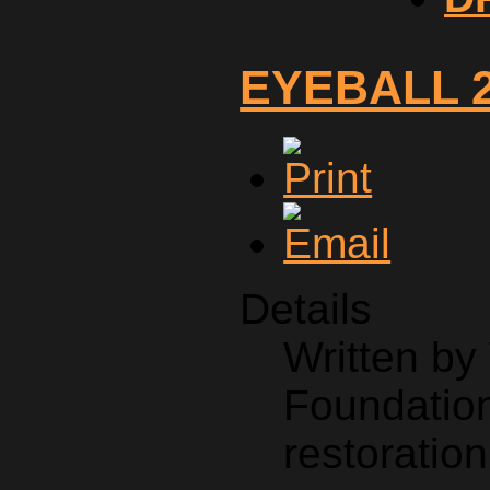
EYEBALL 
Details
Written b
Foundation
restoration