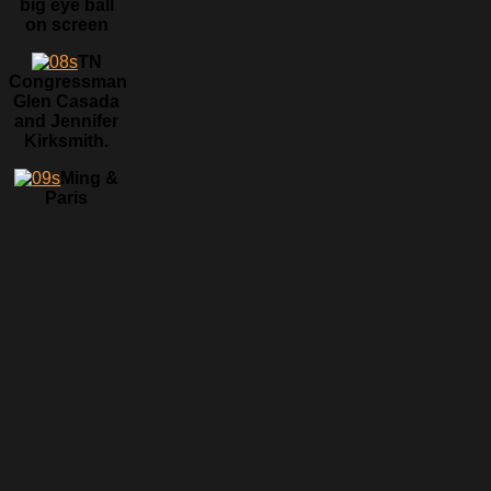
big eye ball
on screen
TN
Congressman
Glen Casada
and Jennifer
Kirksmith.
Ming &
Paris