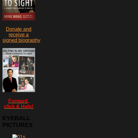
Donate and
receive a
signed biography
Forward,
click & Help!
EYEBALL
PICTURES