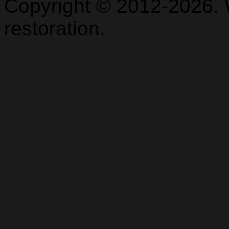
Copyright © 2012-2026. 
restoration.