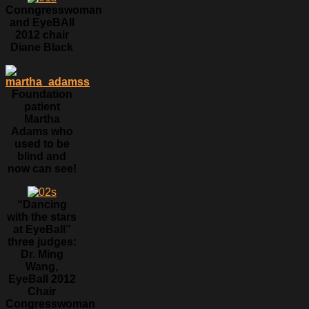
Conngresswoman
and EyeBAll
2012 chair
Diane Black
Foundation
patient
Martha
Adams who
used to be
blind and
now can see!
“Dancing
with the stars
at EyeBall”
three judges:
Dr. Ming
Wang,
EyeBall 2012
Chair
Congresswoman