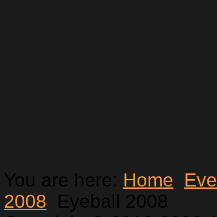
You are here:
Home
Eve
2008
Eyeball 2008