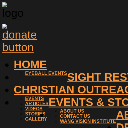
HOME
EYEBALL EVENTS
SIGHT RE
CHRISTIAN OUTREA
EVENTS
EVENTS & ST
ARTICLES
VIDEOS
ABOUT US
A
STORIES
CONTACT US
GALLERY
WANG VISION INSTITUTE
D