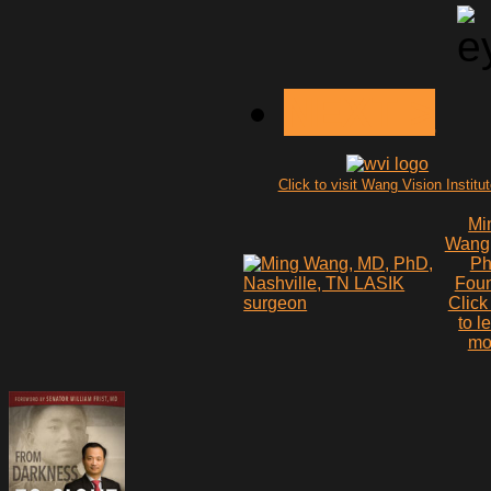
NEXT >
Click to visit Wang Vision Institu
Mi
Wang
P
Fou
Click
to l
mo