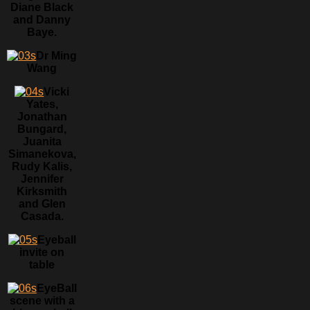
Diane Black
and Danny
Baye.
Dr Ming
Wang
Vicki
Yates,
Jonathan
Bungard,
Juanita
Simanekova,
Rudy Kalis,
Jennifer
Kirksmith
and Glen
Casada.
Eyeball
invite on
table
EyeBall
scene with a