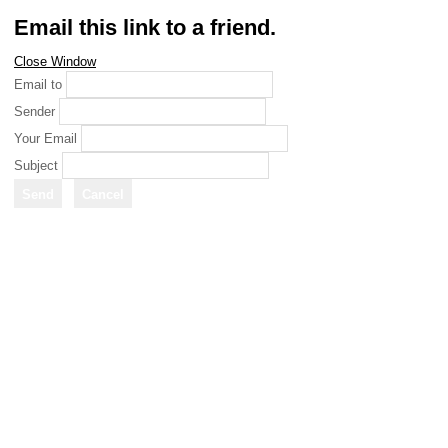
Email this link to a friend.
Close Window
Email to
Sender
Your Email
Subject
Send
Cancel