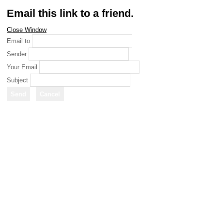
Email this link to a friend.
Close Window
Email to
Sender
Your Email
Subject
Send
Cancel