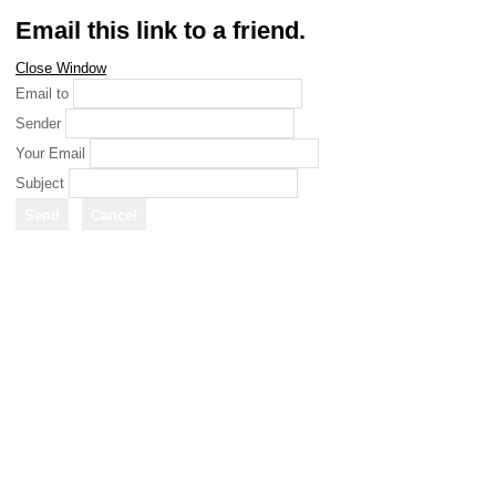
Email this link to a friend.
Close Window
Email to
Sender
Your Email
Subject
Send
Cancel