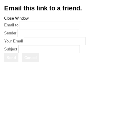
Email this link to a friend.
Close Window
Email to
Sender
Your Email
Subject
Send
Cancel