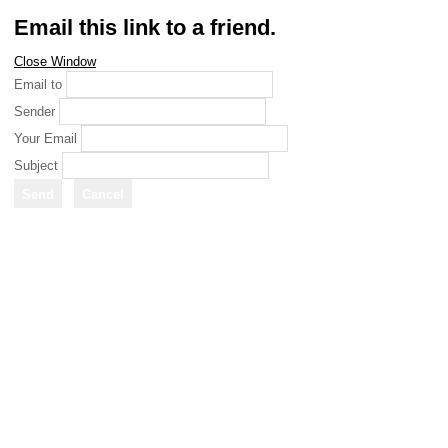
Email this link to a friend.
Close Window
Email to
Sender
Your Email
Subject
Send
Cancel