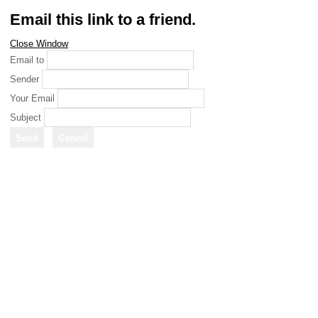
Email this link to a friend.
Close Window
Email to
Sender
Your Email
Subject
Send
Cancel