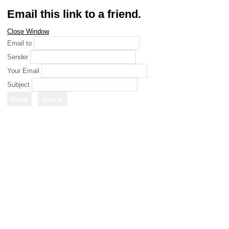
Email this link to a friend.
Close Window
Email to
Sender
Your Email
Subject
Send
Cancel