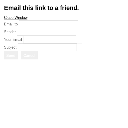
Email this link to a friend.
Close Window
Email to
Sender
Your Email
Subject
Send
Cancel