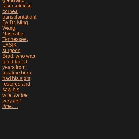
Brad, who was
blind for 13
years from
alkaline burn,
had his sight
restored and
saw his
wife,
for the
very first
time….