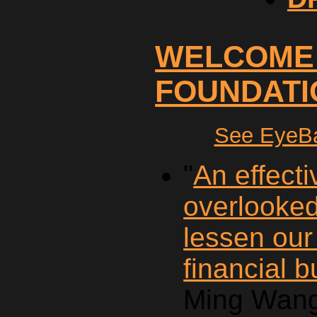
WELCOME
FOUNDATI
See EyeBa
"
An effecti
overlooke
lessen our
financial 
Ming Wang