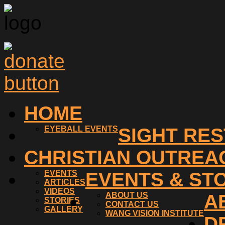
HOME
EYEBALL EVENTS
SIGHT RE
CHRISTIAN OUTREA
EVENTS
EVENTS & ST
ARTICLES
VIDEOS
ABOUT US
A
STORIES
CONTACT US
GALLERY
WANG VISION INSTITUTE
D