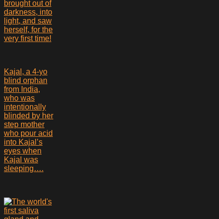
brought out of
darkness, into
light, and saw
herself, for the
very first time!
Kajal, a 4-yo
blind orphan
from India,
who was
intentionally
blinded by her
step mother
who pour acid
into Kajal’s
eyes when
Kajal was
sleeping….