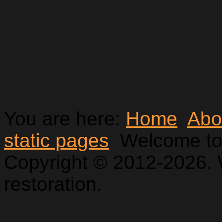
You are here:
Home
Abo
static pages
Welcome to
Copyright © 2012-2026. 
restoration.