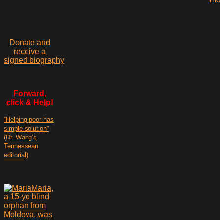
Donate and
receive a
signed biography
Forward,
click & Help!
“Helping poor has
simple solution”
(Dr. Wang’s
Tennessean
editorial)
Maria,
a 15-yo blind
orphan from
Moldova, was