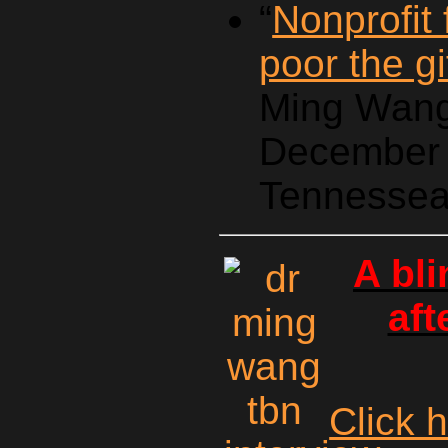
“
Nonprofit
poor the gi
Ming Wang
December 
Tennessea
A bl
aft
Click 