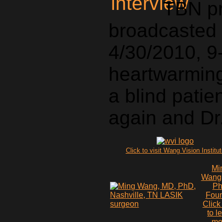
TBN p
broadcasted 
4/30/2010, 9-
heartwarming 
a blind pati
again and Dr
Click to visit Wang Vision Institu
Mi
Wang
P
Fou
Click
to l
mo