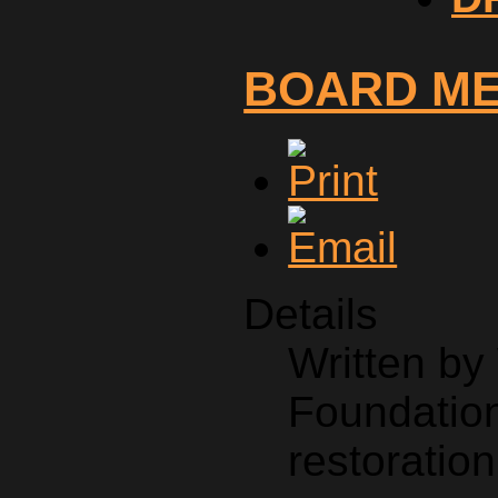
BOARD M
Details
Written b
Foundation
restoration