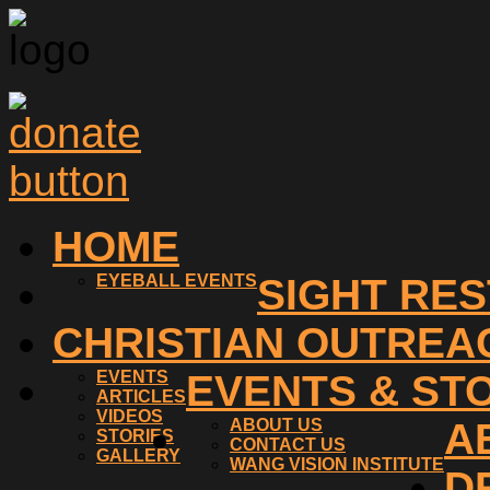
HOME
EYEBALL EVENTS
SIGHT RE
CHRISTIAN OUTREA
EVENTS
EVENTS & ST
ARTICLES
VIDEOS
ABOUT US
A
STORIES
CONTACT US
GALLERY
WANG VISION INSTITUTE
D