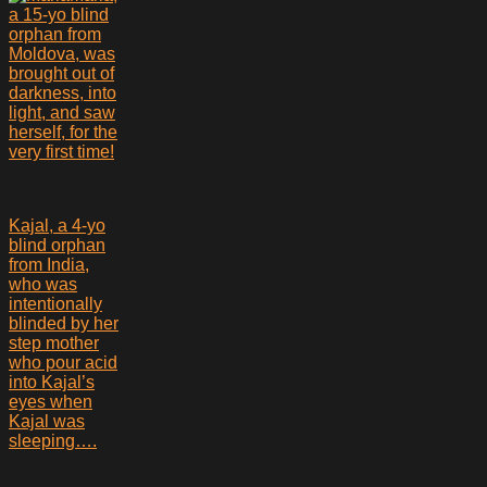
a 15-yo blind
orphan from
Moldova, was
brought out of
darkness, into
light, and saw
herself, for the
very first time!
Kajal, a 4-yo
blind orphan
from India,
who was
intentionally
blinded by her
step mother
who pour acid
into Kajal’s
eyes when
Kajal was
sleeping….