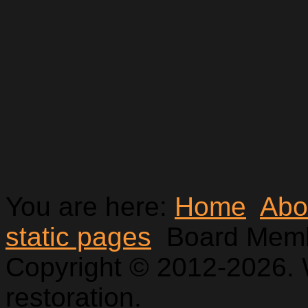
You are here:
Home
Abo
static pages
Board Mem
Copyright © 2012-2026. 
restoration.