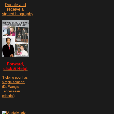
Donate and
receive a
signed biography
Forward,
click & Help!
“Helping poor has
simple solution”
(Dr. Wang’s
Tennessean
editorial)
Maria,