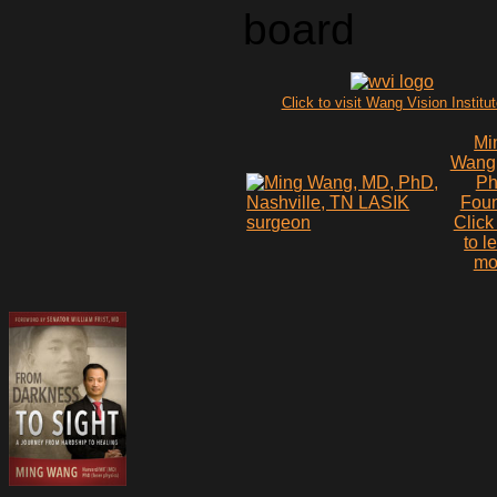
board
Click to visit Wang Vision Institu
Mi
Wang
P
Fou
Click
to l
mo