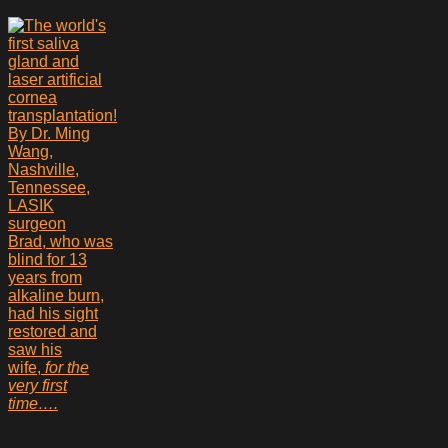
Brad, who was
blind for 13
years from
alkaline burn,
had his sight
restored and
saw his
wife,
for the
very first
time….