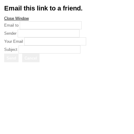
Email this link to a friend.
Close Window
Email to
Sender
Your Email
Subject
Send
Cancel