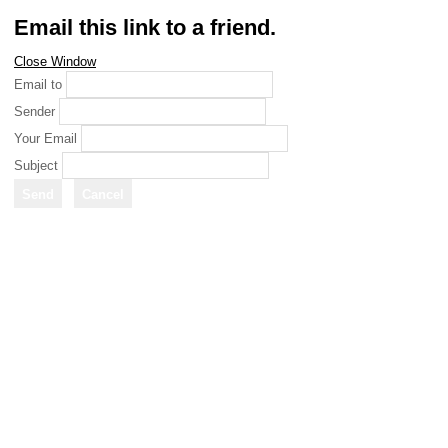
Email this link to a friend.
Close Window
Email to
Sender
Your Email
Subject
Send
Cancel